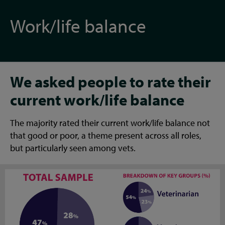
Work/life balance
We asked people to rate their
current work/life balance
The majority rated their current work/life balance not
that good or poor, a theme present across all roles,
but particularly seen among vets.