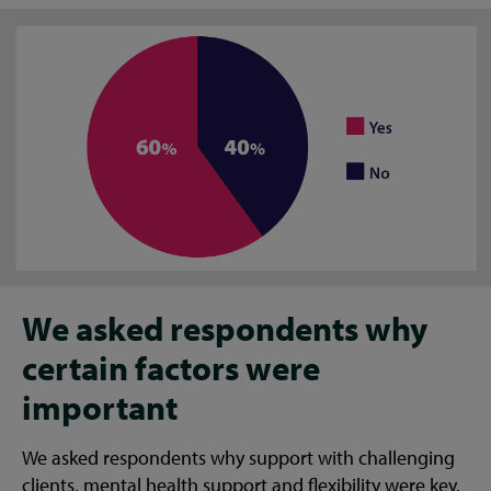
We asked respondents why
certain factors were
important
We asked respondents why support with challenging
clients, mental health support and flexibility were key.