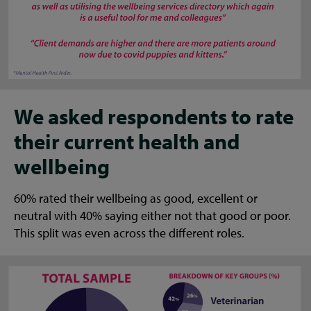
We asked respondents to rate
their current health and
wellbeing
60% rated their wellbeing as good, excellent or
neutral with 40% saying either not that good or poor.
This split was even across the different roles.