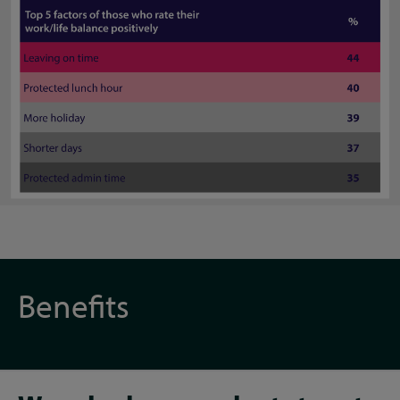
Benefits