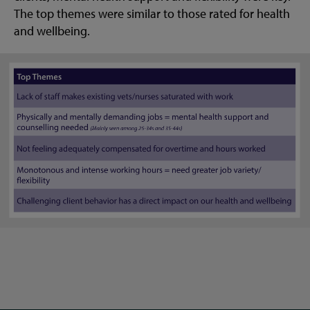
The top themes were similar to those rated for health
and wellbeing.