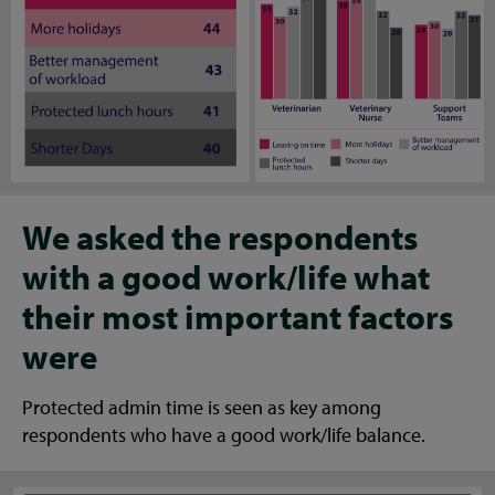
We asked the respondents
with a good work/life what
their most important factors
were
Protected admin time is seen as key among
respondents who have a good work/life balance.