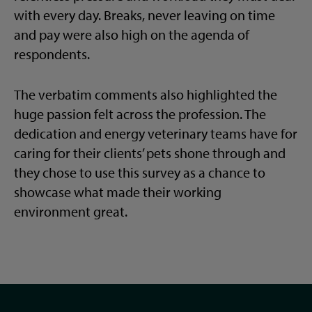
with every day. Breaks, never leaving on time
and pay were also high on the agenda of
respondents.
The verbatim comments also highlighted the
huge passion felt across the profession. The
dedication and energy veterinary teams have for
caring for their clients’ pets shone through and
they chose to use this survey as a chance to
showcase what made their working
environment great.