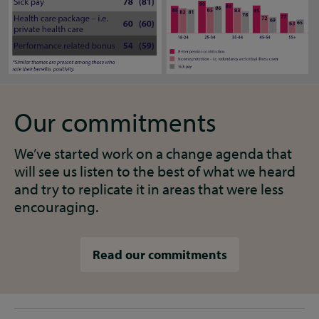
Our commitments
We’ve started work on a change agenda that
will see us listen to the best of what we heard
and try to replicate it in areas that were less
encouraging.
Read our commitments