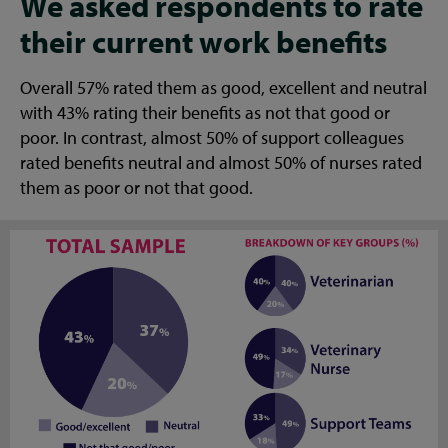
We asked respondents to rate
their current work benefits
Overall 57% rated them as good, excellent and neutral
with 43% rating their benefits as not that good or
poor. In contrast, almost 50% of support colleagues
rated benefits neutral and almost 50% of nurses rated
them as poor or not that good.