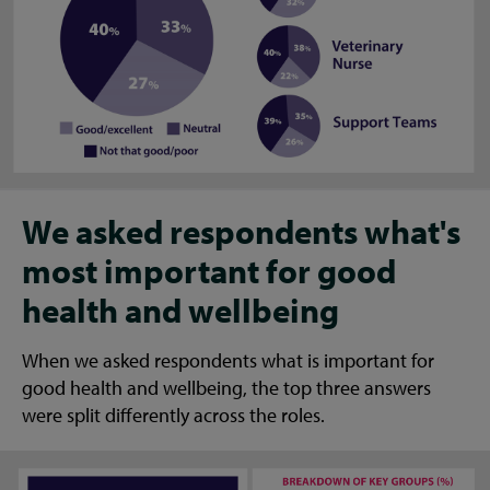
We asked respondents what's
most important for good
health and wellbeing
When we asked respondents what is important for
good health and wellbeing, the top three answers
were split differently across the roles.