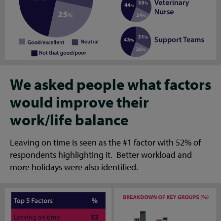
We asked people what factors
would improve their
work/life balance
Leaving on time is seen as the #1 factor with 52% of
respondents highlighting it. Better workload and
more holidays were also identified.