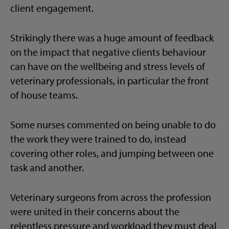
client engagement.
Strikingly there was a huge amount of feedback
on the impact that negative clients behaviour
can have on the wellbeing and stress levels of
veterinary professionals, in particular the front
of house teams.
Some nurses commented on being unable to do
the work they were trained to do, instead
covering other roles, and jumping between one
task and another.
Veterinary surgeons from across the profession
were united in their concerns about the
relentless pressure and workload they must deal