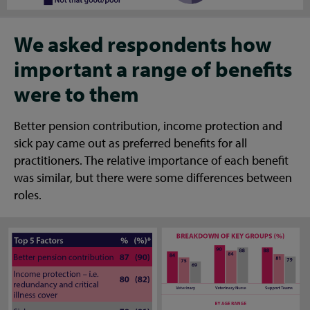
We asked respondents how
important a range of benefits
were to them
Better pension contribution, income protection and
sick pay came out as preferred benefits for all
practitioners. The relative importance of each benefit
was similar, but there were some differences between
roles.