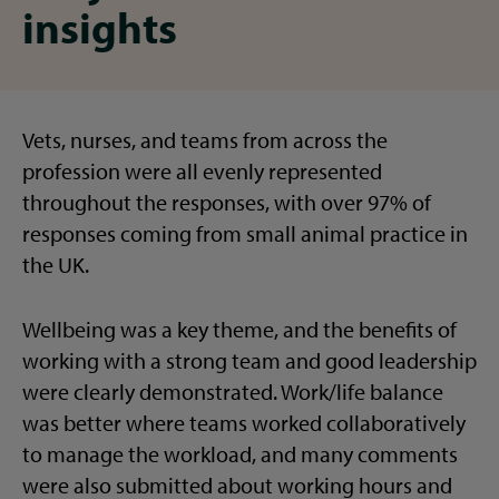
insights
Vets, nurses, and teams from across the
profession were all evenly represented
throughout the responses, with over 97% of
responses coming from small animal practice in
the UK.
Wellbeing was a key theme, and the benefits of
working with a strong team and good leadership
were clearly demonstrated. Work/life balance
was better where teams worked collaboratively
to manage the workload, and many comments
were also submitted about working hours and