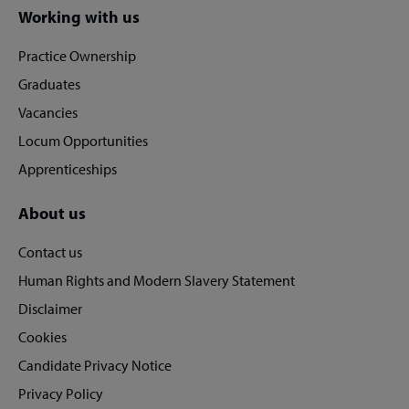
Site
Working with us
footer
Practice Ownership
Graduates
Vacancies
Locum Opportunities
Apprenticeships
About us
Contact us
Human Rights and Modern Slavery Statement
Disclaimer
Cookies
Candidate Privacy Notice
Privacy Policy