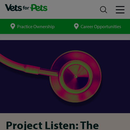
Practice Ownership
Career Opportunities
Search
site
Report
insights
Project Listen: The