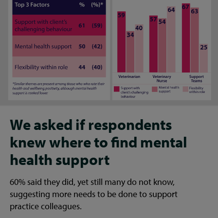
We asked if respondents
knew where to find mental
health support
60% said they did, yet still many do not know,
suggesting more needs to be done to support
practice colleagues.