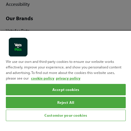
Accessibility
Our Brands
Vets for Pets
Companion Care
We use our own and third-party cookies to ensure our website works
Back
effectively, improve your experience, and show you personalised content
Top
and advertising. To find out more about the cookies this website uses,
to
please see our
cookie policy
privacy policy
Follow us
Accept cookies
Reject All
Customise your cookies