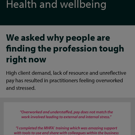
Health and wellbeing
We asked why people are
finding the profession tough
right now
High client demand, lack of resource and unreflective
pay has resulted in practitioners feeling overworked
and stressed.