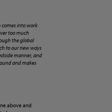
n comes into work
 ever too much
rough the global
ach to our new ways
 bedside manner, and
 around and makes
gone above and