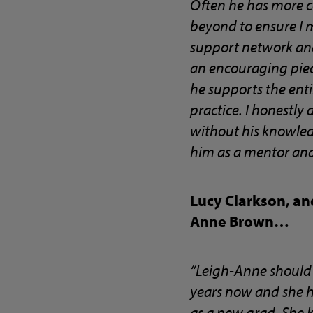
Often he has more c
beyond to ensure I 
support network and
an encouraging piece
he supports the entir
practice. I honestly
without his knowled
him as a mentor and
Lucy Clarkson, an
Anne Brown…
“Leigh-Anne should 
years now and she h
as a new grad. She 