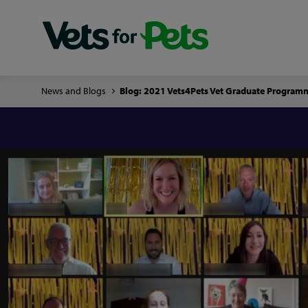
News and Blogs
Blog: 2021 Vets4Pets Vet Graduate Progra