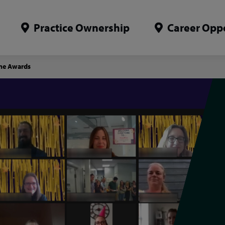
Practice Ownership
Career Oppo
mme Awards