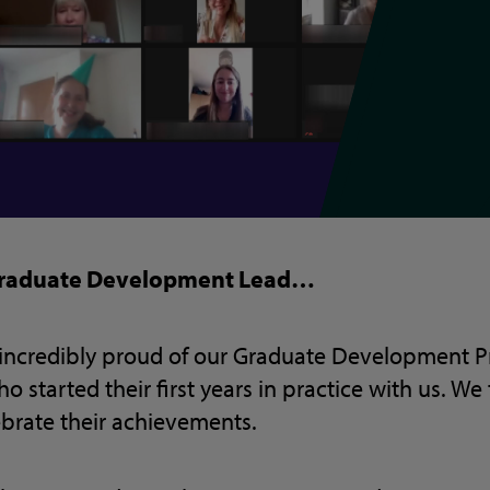
 Graduate Development Lead…
e incredibly proud of our Graduate Development
 started their first years in practice with us. We 
ebrate their achievements.