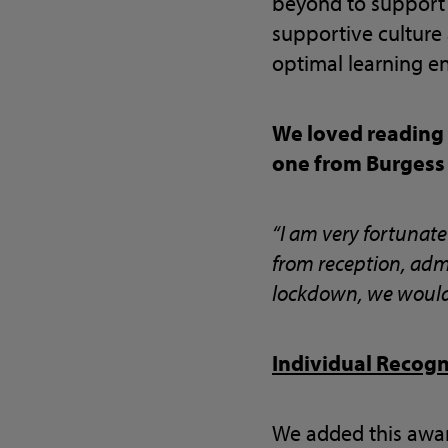
beyond to support 
supportive culture
optimal learning e
We loved reading
one from Burgess
“I am very fortunat
from reception, admi
lockdown, we would c
Individual Recog
We added this awar