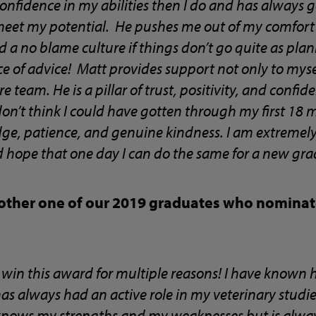
onfidence in my abilities then I do and has always
meet my potential. He pushes me out of my comfort
 a no blame culture if things don’t go quite as pla
 of advice! Matt provides support not only to mysel
e team. He is a pillar of trust, positivity, and confid
 don’t think I could have gotten through my first 18 
ge, patience, and genuine kindness. I am extremely
 hope that one day I can do the same for a new gra
other one of our 2019 graduates who nominate
win this award for multiple reasons! I have known h
as always had an active role in my veterinary stud
knows my strengths and my weaknesses but is always