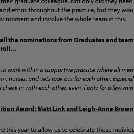
their graduate colleague. Not only did they need
 and ethos throughout the practice, but they wou
nvironment and involve the whole team in this.
 all the nominations from Graduates and team
 Hill…
e to work within a supportive practice where all me
n, nurses, and vets look out for each other. Especia
heck in with each other, even if only for a few min
nition Award: Matt Link and Leigh-Anne Brown
d this year to allow us to celebrate those indivi