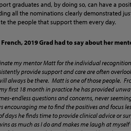
ort graduates and, by doing so, can have a posit
ding all the nominations clearly demonstrated j
te the people that support them every day.
y French, 2019 Grad had to say about her men
inate my mentor Matt for the individual recognition 
stently provide support and care are often overlook
will always be there. Matt is one of those people. 
 my first 18 month in practice he has provided unw
imes-endless questions and concerns, never seemin
 encouraging me to find the positives and focus les
f days he finds time to provide clinical advice or su
e wins as much as I do and makes me laugh at myself