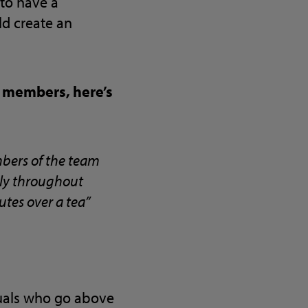
 to have a
ld create an
 members, here’s
mbers of the team
lly throughout
utes over a tea”
duals who go above