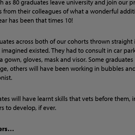
 as 80 graduates leave university and join our p
es from their colleagues of what a wonderful addi
year has been that times 10!
ates across both of our cohorts thrown straight 
imagined existed. They had to consult in car par
 a gown, gloves, mask and visor. Some graduate
ge, others will have been working in bubbles and
nist.
uates will have learnt skills that vets before them, 
s to develop, if ever.
ners…