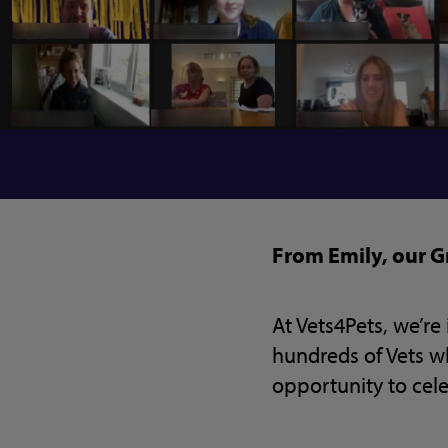
From Emily, our
At Vets4Pets, we’r
hundreds of Vets who
opportunity to cel