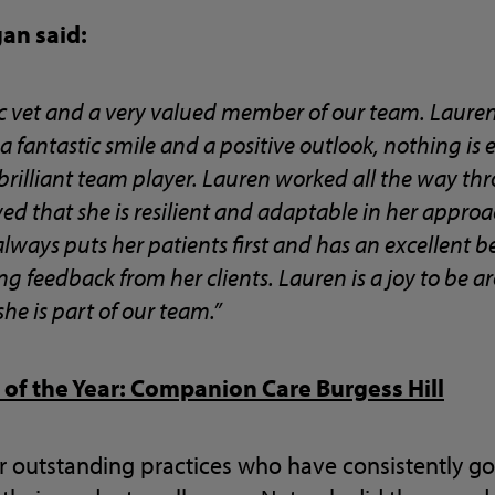
gan said:
tic vet and a very valued member of our team. Laure
 fantastic smile and a positive outlook, nothing is
 brilliant team player. Lauren worked all the way th
 that she is resilient and adaptable in her appro
lways puts her patients first and has an excellent
ng feedback from her clients. Lauren is a joy to be
he is part of our team.”
 of the Year: Companion Care Burgess Hill
r outstanding practices who have consistently 