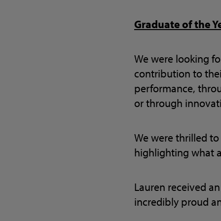
Graduate of the Y
We were looking f
contribution to thei
performance, throu
or through innovati
We were thrilled to
highlighting what a
Lauren received an
incredibly proud a