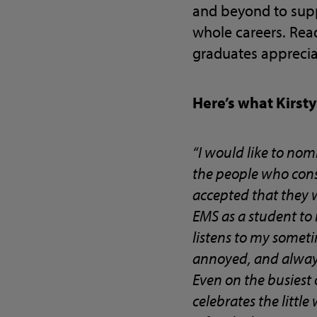
and beyond to supp
whole careers. Rea
graduates apprecia
Here’s what Kirst
“I would like to nom
the people who consi
accepted that they 
EMS as a student to
listens to my somet
annoyed, and always
Even on the busiest o
celebrates the littl