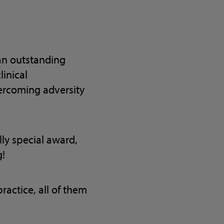
an outstanding
linical
vercoming adversity
lly special award,
g!
actice, all of them