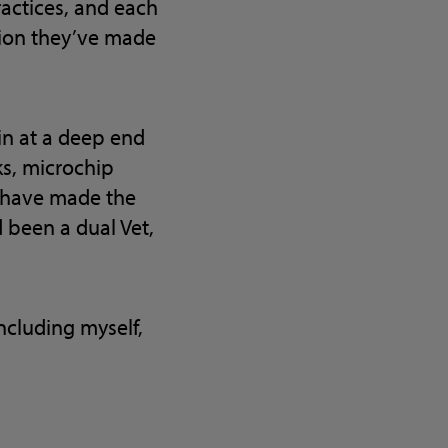
ractices, and each
tion they’ve made
in at a deep end
ks, microchip
s have made the
 been a dual Vet,
including myself,