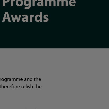
Programme
Awards
 Programme and the
therefore relish the