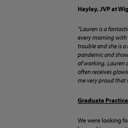
Hayley, JVP at Wi
“Lauren is a fantas
every morning with a
trouble and she is a
pandemic and showed
of working. Lauren a
often receives glowi
me very proud that s
Graduate Practice
We were looking fo