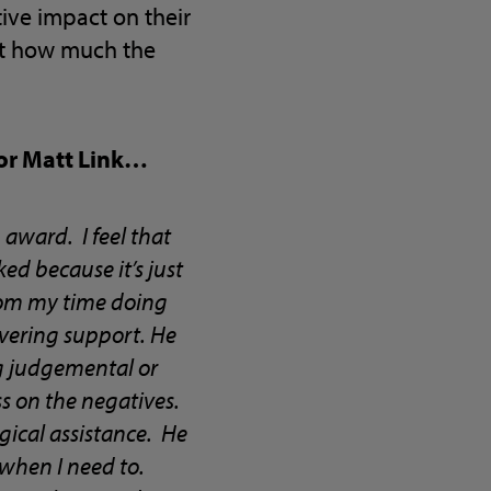
ive impact on their
ust how much the
tor Matt Link…
award. I feel that
ed because it’s just
From my time doing
avering support. He
g judgemental or
s on the negatives.
rgical assistance. He
 when I need to.