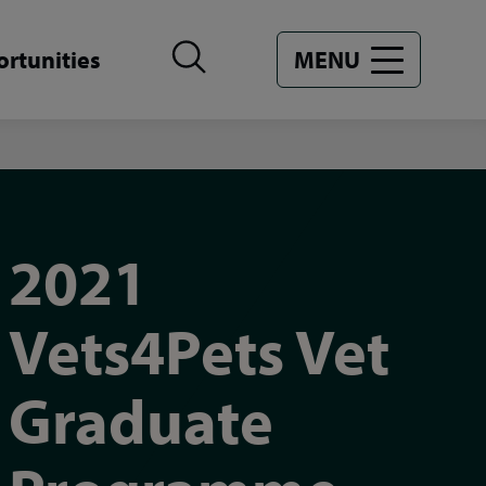
rtunities
MENU
2021
Vets4Pets Vet
Graduate