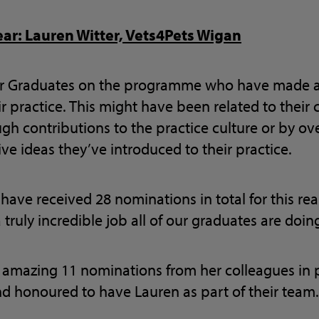
ear: Lauren Witter, Vets4Pets Wigan
or Graduates on the programme who have made 
r practice. This might have been related to their c
gh contributions to the practice culture or by o
ve ideas they’ve introduced to their practice.
 have received 28 nominations in total for this rea
 truly incredible job all of our graduates are doin
 amazing 11 nominations from her colleagues in pr
nd honoured to have Lauren as part of their team.