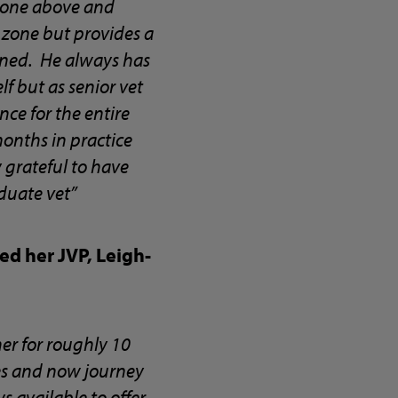
 gone above and
 zone but provides a
nned. He always has
f but as senior vet
ence for the entire
months in practice
 grateful to have
duate vet”
d her JVP, Leigh-
er for roughly 10
ies and now journey
 available to offer