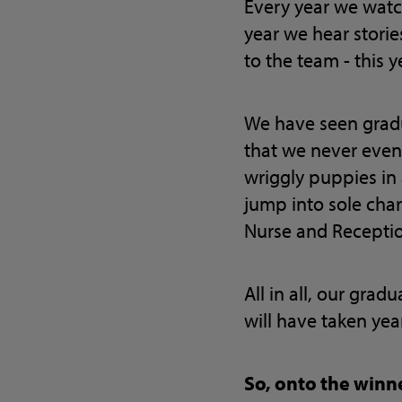
Every year we watch
year we hear stori
to the team - this 
We have seen gradu
that we never even 
wriggly puppies in
jump into sole char
Nurse and Receptio
All in all, our grad
will have taken year
So, onto the win