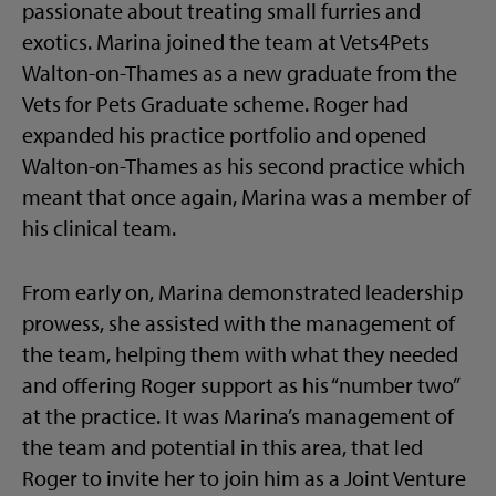
passionate about treating small furries and
exotics. Marina joined the team at Vets4Pets
Walton-on-Thames as a new graduate from the
Vets for Pets Graduate scheme. Roger had
expanded his practice portfolio and opened
Walton-on-Thames as his second practice which
meant that once again, Marina was a member of
his clinical team.
From early on, Marina demonstrated leadership
prowess, she assisted with the management of
the team, helping them with what they needed
and offering Roger support as his “number two”
at the practice. It was Marina’s management of
the team and potential in this area, that led
Roger to invite her to join him as a Joint Venture