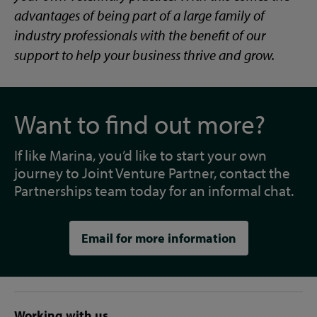
advantages of being part of a large family of
industry professionals with the benefit of our
support to help your business thrive and grow.
Want to find out more?
If like Marina, you’d like to start your own
journey to Joint Venture Partner, contact the
Partnerships team today for an informal chat.
Email for more information
Working with us