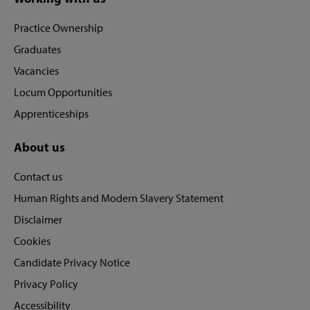
Site
footer
Practice Ownership
Graduates
Vacancies
Locum Opportunities
Apprenticeships
About us
Contact us
Human Rights and Modern Slavery Statement
Disclaimer
Cookies
Candidate Privacy Notice
Privacy Policy
Accessibility