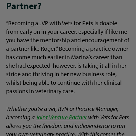
Partner?
“Becoming a JVP with Vets for Pets is doable
from early on in your career, especially if like me
you have the mentorship and encouragement of
a partner like Roger.” Becoming a practice owner
has come much earlier in Marina’s career than
she had expected, however, is taking it all in her
stride and thriving in her new business role,
whilst being able to continue with her clinical
passions in veterinary care.
Whether you’re a vet, RVN or Practice Manager,
becoming a
Joint Venture Partner
with Vets for Pets
allows you the freedom and independence to run
your own veterinary practice. With this comes the