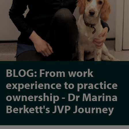
BLOG: From work
experience to practice
ownership - Dr Marina
Berkett's JVP Journey