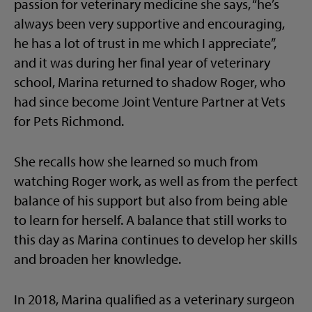
passion for veterinary medicine she says, “he’s
always been very supportive and encouraging,
he has a lot of trust in me which I appreciate”,
and it was during her final year of veterinary
school, Marina returned to shadow Roger, who
had since become Joint Venture Partner at Vets
for Pets Richmond.
She recalls how she learned so much from
watching Roger work, as well as from the perfect
balance of his support but also from being able
to learn for herself. A balance that still works to
this day as Marina continues to develop her skills
and broaden her knowledge.
In 2018, Marina qualified as a veterinary surgeon