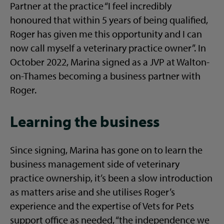
Partner at the practice “I feel incredibly
honoured that within 5 years of being qualified,
Roger has given me this opportunity and I can
now call myself a veterinary practice owner”. In
October 2022, Marina signed as a JVP at Walton-
on-Thames becoming a business partner with
Roger.
Learning the business
Since signing, Marina has gone on to learn the
business management side of veterinary
practice ownership, it’s been a slow introduction
as matters arise and she utilises Roger’s
experience and the expertise of Vets for Pets
support office as needed, “the independence we