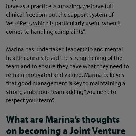
have as a practice is amazing, we have full
clinical freedom but the support system of
Vets4Pets, which is particularly useful when it
comes to handling complaints”.
Marina has undertaken leadership and mental
health courses to aid the strengthening of the
team and to ensure they have what they need to
remain motivated and valued. Marina believes
that good management is key to maintaining a
strong ambitious team adding “you need to
respect your team”.
What are Marina’s thoughts
on becoming a Joint Venture