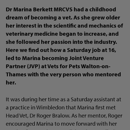
Dr Marina Berkett MRCVS had a childhood
dream of becoming a vet. As she grew older
her interest in the scientific and mechanics of
veterinary medicine began to increase, and
she followed her passion into the industry.
Here we find out how a Saturday job at 16,
led to Marina becoming Joint Venture
Partner (JVP) at Vets for Pets Walton-on-
Thames with the very person who mentored
her.
It was during her time as a Saturday assistant at
a practice in Wimbledon that Marina first met
Head Vet, Dr Roger Bralow. As her mentor, Roger
encouraged Marina to move forward with her