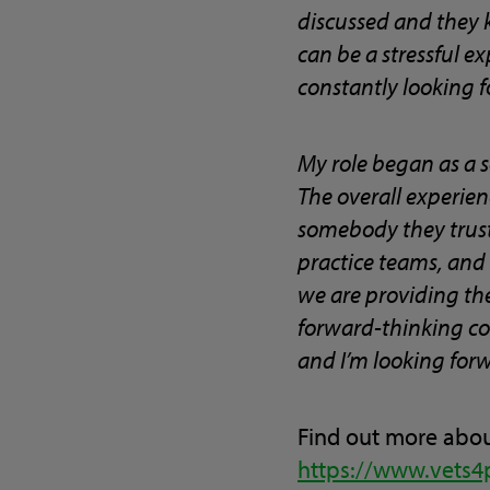
discussed and they k
can be a stressful e
constantly looking f
My role began as a 
The overall experienc
somebody they trust t
practice teams, and
we are providing the 
forward-thinking co
and I’m looking forw
Find out more abou
https://www.vets4