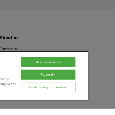
About us
Contact us
Human Rights and Modern Slavery Statement
Accept cookies
Disclaimer
Cookies
Reject All
tively,
Candidate Privacy Notice
ing. To find
Privacy Policy
Customise your cookies
Accessibility