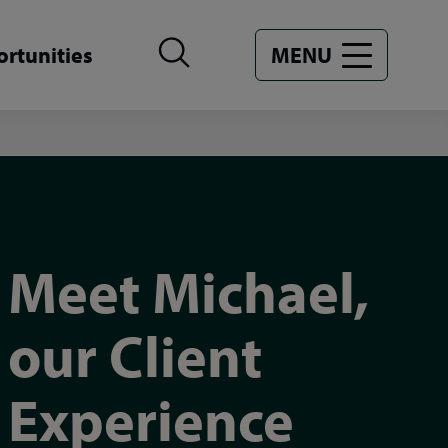
rtunities
MENU
Meet Michael,
our Client
Experience