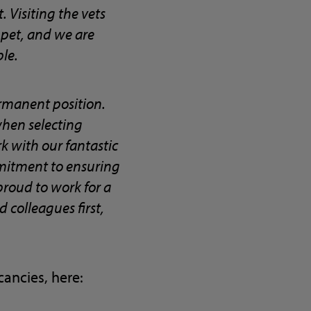
 Visiting the vets
 pet, and we are
ble.
rmanent position.
 when selecting
rk with our fantastic
mmitment to ensuring
 proud to work for a
colleagues first,
ancies, here: