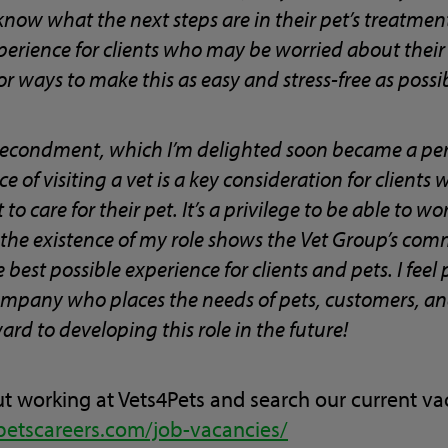
now what the next steps are in their pet’s treatment.
xperience for clients who may be worried about their
or ways to make this as easy and stress-free as possi
secondment, which I’m delighted soon became a pe
e of visiting a vet is a key consideration for clients
o care for their pet. It’s a privilege to be able to wo
 the existence of my role shows the Vet Group’s co
best possible experience for clients and pets. I feel
mpany who places the needs of pets, customers, and 
ard to developing this role in the future!
t working at Vets4Pets and search our current vac
petscareers.com/job-vacancies/