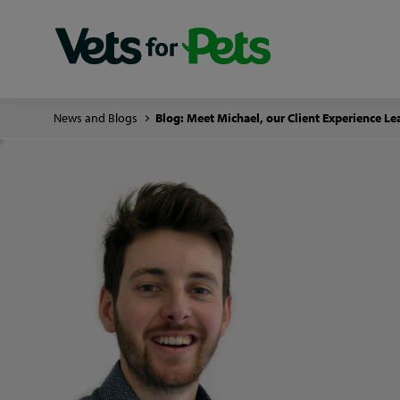
News and Blogs
Blog: Meet Michael, our Client Experience Le