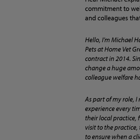
commitment to welf
and colleagues that
Hello, I’m Michael H
Pets at Home Vet Gro
contract in 2014. Sin
change a huge amoun
colleague welfare h
As part of my role, 
experience every time
their local practice
visit to the practice
to ensure when a cli