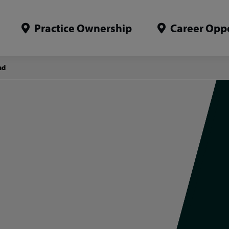
Practice Ownership
Career Oppo
ad