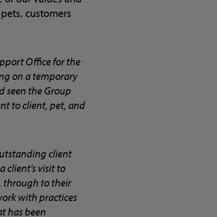
 pets, customers
pport Office for the
ting on a temporary
and seen the Group
 to client, pet, and
outstanding client
client’s visit to
 through to their
 work with practices
at has been