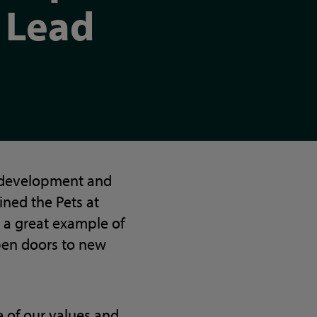
Lead
n development and
ined the Pets at
 a great example of
pen doors to new
 of our values and