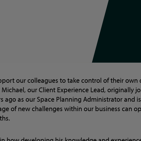
pport our colleagues to take control of their ow
 Michael, our Client Experience Lead, originally jo
 ago as our Space Planning Administrator and is
ge of new challenges within our business can o
ths.
in how developing his knowledge and experience