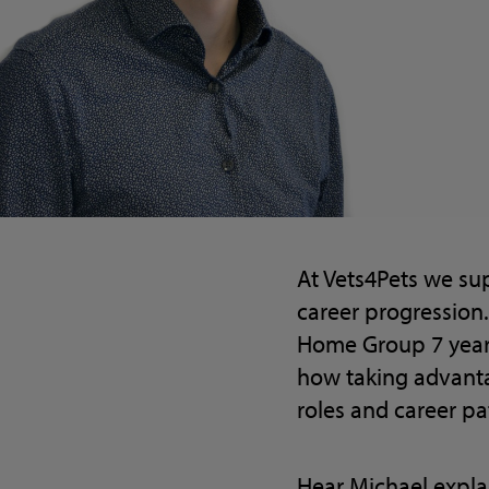
At Vets4Pets we su
career progression.
Home Group 7 years
how taking advanta
roles and career pa
Hear Michael expla