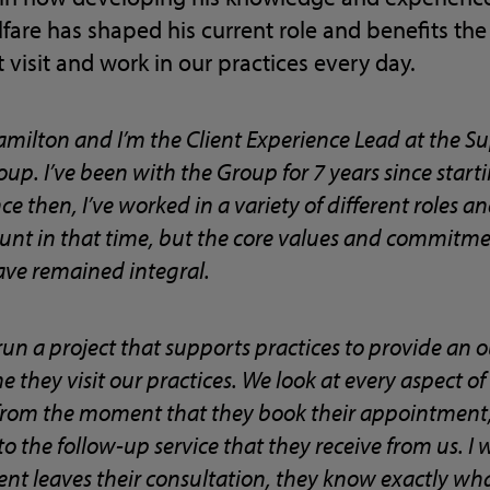
are has shaped his current role and benefits the
 visit and work in our practices every day.
amilton and I’m the Client Experience Lead at the Su
up. I’ve been with the Group for 7 years since star
ce then, I’ve worked in a variety of different roles 
t in that time, but the core values and commitment
ave remained integral.
I run a project that supports practices to provide an 
 they visit our practices. We look at every aspect of a 
, from the moment that they book their appointment,
, to the follow-up service that they receive from us. I
ent leaves their consultation, they know exactly wh