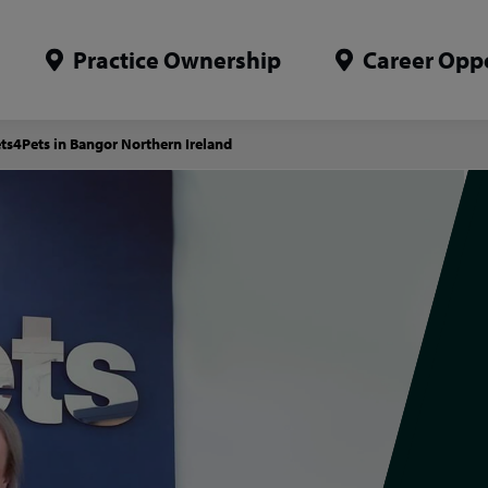
Practice Ownership
Career Oppo
ets4Pets in Bangor Northern Ireland