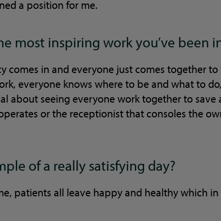
ned a position for me.
the most inspiring work you’ve been i
comes in and everyone just comes together to h
work, everyone knows where to be and what to do, 
al about seeing everyone work together to save 
 operates or the receptionist that consoles the ow
ple of a really satisfying day?
time, patients all leave happy and healthy which i