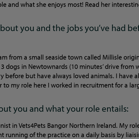
ole and what she enjoys most! Read her interesti
le about you and the jobs you’ve had b
am from a small seaside town called Millisle origi
 3 dogs in Newtownards (10 minutes’ drive from w
ry before but have always loved animals. I have 
r to my role here I worked in recruitment for a lar
bout you and what your role entails:
onist in Vets4Pets Bangor Northern Ireland. My role
t running of the practice on a daily basis by liai