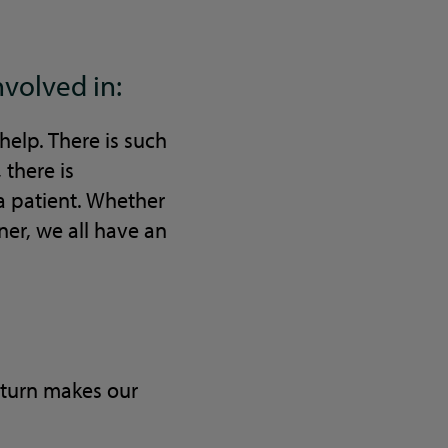
nvolved in:
elp. There is such
there is
a patient. Whether
ner, we all have an
n turn makes our