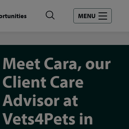
rtunities
MENU
Meet Cara, our
Client Care
Advisor at
Vets4Pets in