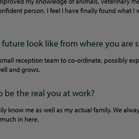
mproved my knowledge of animals, veterinary me
fident person. I feel I have finally found what I
future look like from where you are s
small reception team to co-ordinate, possibly ex
well and grows.
o be the real you at work?
ily know me as well as my actual family. We alway
o much in here.