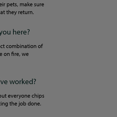
heir pets, make sure
at they return.
 you here?
ect combination of
e on fire, we
u’ve worked?
 but everyone chips
ting the job done.