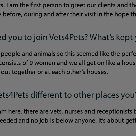
s. I am the first person to greet our clients and t
before, during and after their visit in the hope th
 you to join Vets4Pets? What’s kept
 people and animals so this seemed like the perf
consists of 9 women and we all get on like a hous
out together or at each other’s houses.
s4Pets different to other places yo
am here, there are vets, nurses and receptionists
eeded and no job is below anyone. It’s about get