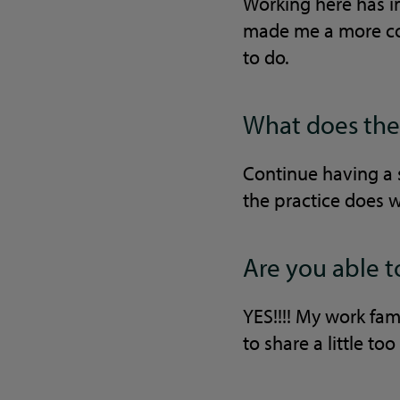
Working here has i
made me a more con
to do.
What does the 
Continue having a 
the practice does 
Are you able t
YES!!!! My work fam
to share a little to