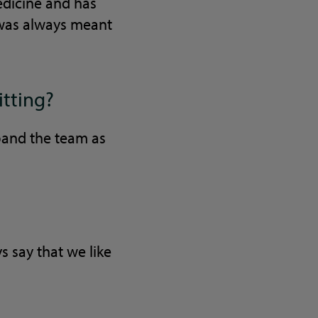
dicine and has
 was always meant
itting?
pand the team as
s say that we like