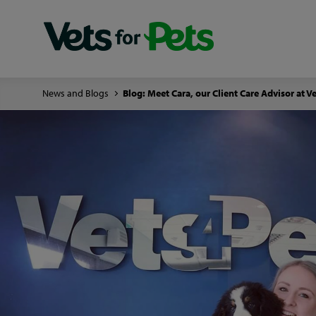
News and Blogs
Blog: Meet Cara, our Client Care Advisor at V