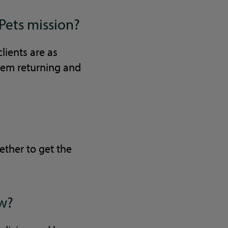
Pets mission?
clients are as
them returning and
ether to get the
ow?