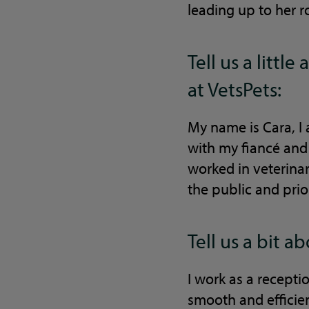
leading up to her r
Tell us a litt
at VetsPets:
My name is Cara, I 
with my fiancé and
worked in veterina
the public and prio
Tell us a bit a
I work as a recepti
smooth and efficien