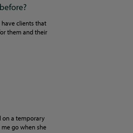
 before?
 have clients that
or them and their
ed on a temporary
et me go when she