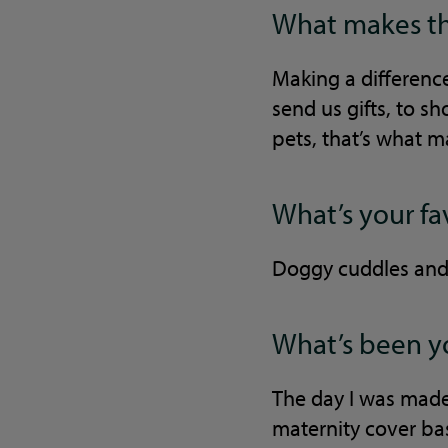
What makes thi
Making a difference
send us gifts, to 
pets, that’s what m
What’s your fa
Doggy cuddles and 
What’s been yo
The day I was made
maternity cover bas