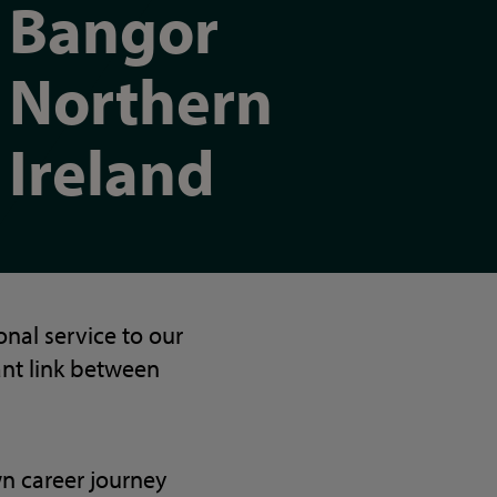
Bangor
Northern
Ireland
nal service to our
ant link between
wn career journey