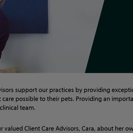
isors support our practices by providing exceptio
t care possible to their pets. Providing an import
clinical team.
r valued Client Care Advisors, Cara, about her o