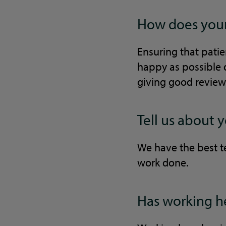
How does your 
Ensuring that patien
happy as possible d
giving good review
Tell us about 
We have the best te
work done.
Has working he