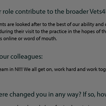
role contribute to the broader Vets4
ts are looked after to the best of our ability and 
uring their visit to the practice in the hopes of 
s online or word of mouth.
your colleagues:
am in NI!!! We all get on, work hard and work tog
re changed you in any way? If so, h