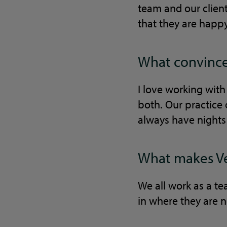
team and our client
that they are happy 
What convinced
I love working with
both. Our practice 
always have nights 
What makes Vet
We all work as a te
in where they are n