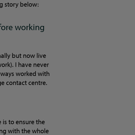
ng story below:
efore working
nally but now live
ork). I have never
always worked with
ge contact centre.
 is to ensure the
sing with the whole