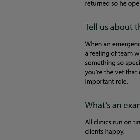
returned so he ope
Tell us about 
When an emergency 
a feeling of team 
something so speci
you’re the vet that
important role.
What’s an exam
All clinics run on 
clients happy.