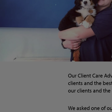
Our Client Care Adv
clients and the bes
our clients and the 
We asked one of ou