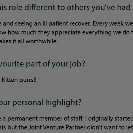
s role different to others you’ve had
 and seeing an ill patient recover. Every week we
show how much they appreciate everything we do f
akes it all worthwhile.
vourite part of your job?
Kitten purrs!!
ur personal highlight?
 a permanent member of staff. I originally start
is but the Joint Venture Partner didn’t want to l