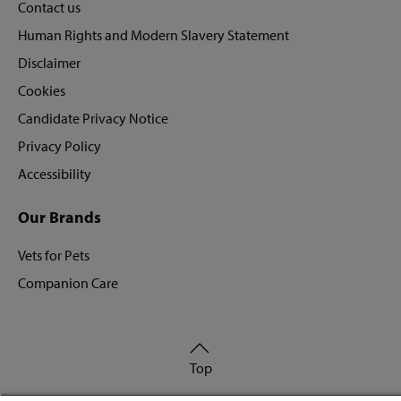
Contact us
Human Rights and Modern Slavery Statement
Disclaimer
Cookies
Candidate Privacy Notice
Privacy Policy
Accessibility
Our Brands
Vets for Pets
Companion Care
Back
Top
to