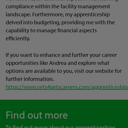
compliance within the facility management
landscape. Furthermore, my apprenticeship
delved into budgeting, providing me with the
capability to manage financial aspects
efficiently.
If you want to
enhance and
further your career
opportunities like Andrea
and explore what
options are available to you
,
visit our website for
further information.
https://www.vets4petscareers.com/apprenticeship
Find out more
To find out more about our apprenticeships,