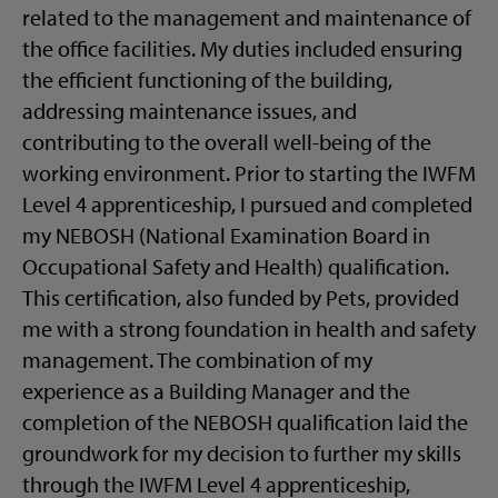
related to the management and maintenance of
the office facilities. My duties included ensuring
the efficient functioning of the building,
addressing maintenance issues, and
contributing to the overall well-being of the
working environment. Prior to starting the IWFM
Level 4 apprenticeship, I pursued and completed
my NEBOSH (National Examination Board in
Occupational Safety and Health) qualification.
This certification, also funded by Pets, provided
me with a strong foundation in health and safety
management. The combination of my
experience as a Building Manager and the
completion of the NEBOSH qualification laid the
groundwork for my decision to further my skills
through the IWFM Level 4 apprenticeship,