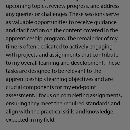
upcoming topics, review progress, and address
any queries or challenges. These sessions serve
as valuable opportunities to receive guidance
and clarification on the content covered in the
apprenticeship program. The remainder of my
time is often dedicated to actively engaging
with projects and assignments that contribute
to my overall learning and development. These
tasks are designed to be relevant to the
apprenticeship's learning objectives and are
crucial components for my end-point
assessment. I focus on completing assignments,
ensuring they meet the required standards and
align with the practical skills and knowledge
expected in my field.