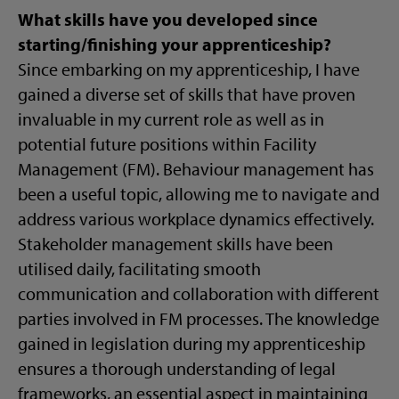
What skills have you developed since
starting/finishing your apprenticeship?
Since embarking on my apprenticeship, I have
gained a diverse set of skills that have proven
invaluable in my current role as well as in
potential future positions within Facility
Management (FM). Behaviour management has
been a useful topic, allowing me to navigate and
address various workplace dynamics effectively.
Stakeholder management skills have been
utilised daily, facilitating smooth
communication and collaboration with different
parties involved in FM processes. The knowledge
gained in legislation during my apprenticeship
ensures a thorough understanding of legal
frameworks, an essential aspect in maintaining