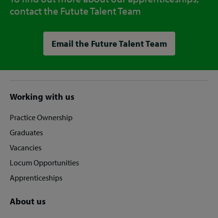
contact the Futute Talent Team
Email the Future Talent Team
Site
Working with us
footer
Practice Ownership
Graduates
Vacancies
Locum Opportunities
Apprenticeships
About us