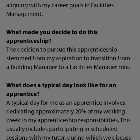
aligning with my career goals in Facilities
Management.
What made you decide to do this
apprenticeship?
The decision to pursue this apprenticeship
stemmed from my aspiration to transition from
a Building Manager to a Facilities Manager role.
What does a typical day look like for an
apprentice?
A typical day for me as an apprentice involves
dedicating approximately 20% of my working
week to my apprenticeship responsibilities. This
usually includes participating in scheduled
sessions with my tutor, during which we discuss