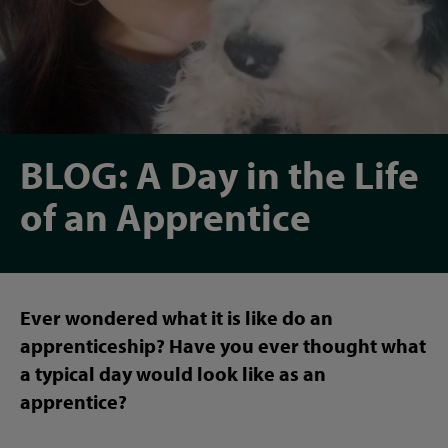
BLOG: A Day in the Life
of an Apprentice
Ever wondered what it is like do an
apprenticeship? Have you ever thought what
a typical day would look like as an
apprentice?