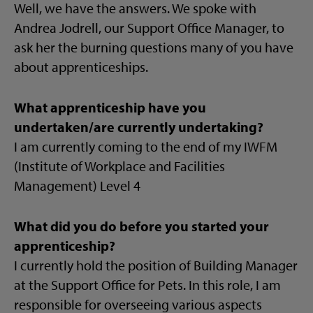
Well, we have the answers. We spoke with
Andrea Jodrell, our Support Office Manager, to
ask her the burning questions many of you have
about apprenticeships.
What apprenticeship have you
undertaken/are currently undertaking?
I am currently coming to the end of my IWFM
(Institute of Workplace and Facilities
Management) Level 4
What did you do before you started your
apprenticeship?
I currently hold the position of Building Manager
at the Support Office for Pets. In this role, I am
responsible for overseeing various aspects