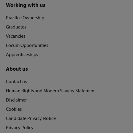
Site
Working with us
footer
Practice Ownership
Graduates
Vacancies
Locum Opportunities
Apprenticeships
About us
Contact us
Human Rights and Modern Slavery Statement
Disclaimer
Cookies
Candidate Privacy Notice
Privacy Policy