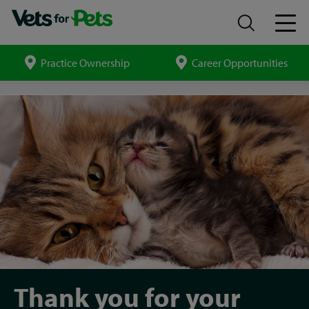
Practice Ownership
Career Opportunities
Search
site
Vet
Careers
thank
you
Thank you for your