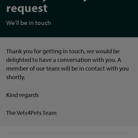
request
We'll be in touch
Thank you for getting in touch, we would be
delighted to have a conversation with you. A
member of our team will be in contact with you
shortly.
Kind regards
The Vets4Pets Team