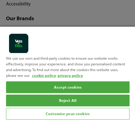
Accessibility
Our Brands
Vets for Pets
Companion Care
We use our own and third-party cookies to ensure our website works
effectively, improve your experience, and show you personalised content
Back
Top
and advertising. To find out more about the cookies this website uses,
to
please see our
cookie policy
privacy policy
Follow us
Accept cookies
Reject All
Customise your cookies