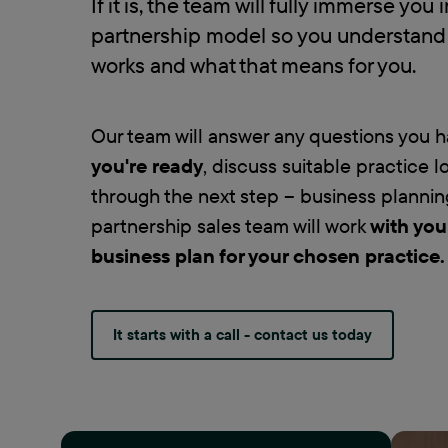
If it is, the team will fully immerse you 
partnership model so you understand 
works and what that means for you.
Our team will answer any questions you 
you're ready
, discuss suitable practice 
through the next step – business plannin
partnership sales team will work
with you
business plan for your chosen practice
.
It starts with a call - contact us today