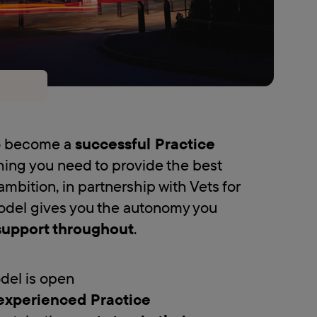
to become a
successful Practice
hing you need to provide the best
ambition, in partnership with Vets for
odel gives you the autonomy you
support throughout
.
del is open
experienced Practice