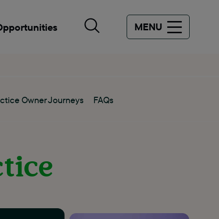
MENU
Opportunities
ctice Owner Journeys
FAQs
ctice