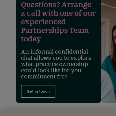
Questions? Arrange
a call with one of our
experienced
Partnerships Team
today
An informal confidential
chat allows you to explore
what practice ownership
could look like for you,
commitment free
Get in touch