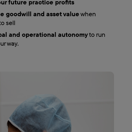
ur future practice profits
e goodwill and asset value
when
o sell
cal and operational autonomy
to run
ur way.