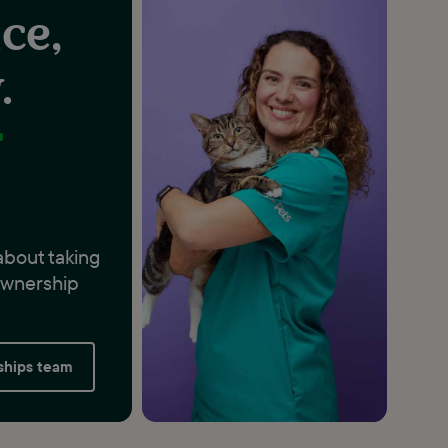
ce,
.
r
about taking
 ownership
rships team