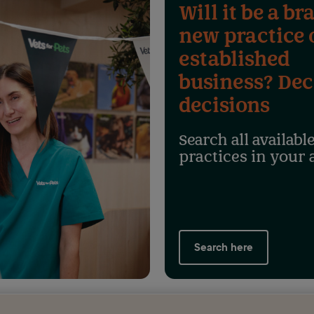
Will it be a br
new practice 
established
business? Dec
decisions
Search all availabl
practices in your 
Search here