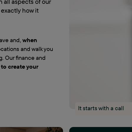
in all aspects of our
exactly how it
have and,
when
locations and walk you
g. Our finance and
 to create your
It starts with a call