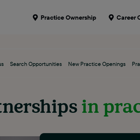
Practice Ownership
Career 
us
Search Opportunities
New Practice Openings
Pra
tnerships
in pra