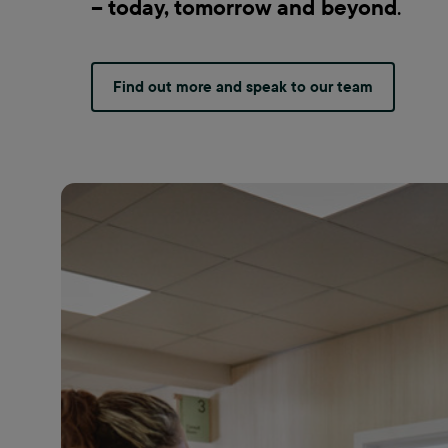
– today, tomorrow and beyond
.
Find out more and speak to our team