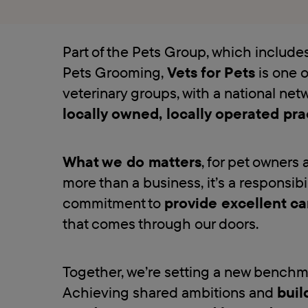
Part of the Pets Group, which includ
Pets Grooming,
Vets for Pets
is one o
veterinary groups, with a national net
locally owned, locally operated pra
What we do matters
, for pet owners 
more than a business, it’s a responsibi
commitment to
provide excellent ca
that comes through our doors.
Together, we’re setting a new benchmar
Achieving shared ambitions and
buil