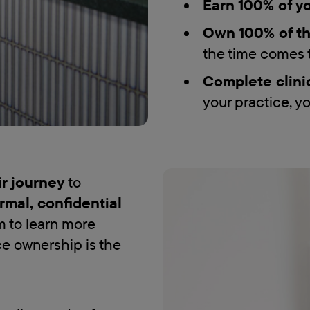
Earn 100% of yo
Own 100% of th
the time comes t
Complete clini
your practice, yo
eir journey
to
rmal, confidential
m to learn more
ce ownership is the