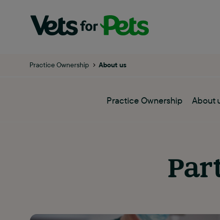
Practice Ownership
About us
Practice Ownership
About 
Par