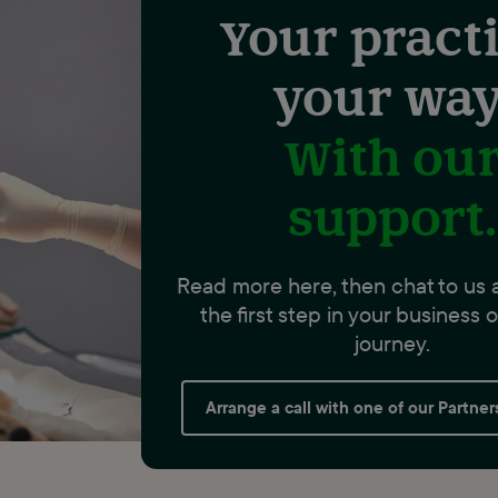
Your practi
your way
With ou
support.
Read more here, then chat to us 
the first step in your business
journey.
Arrange a call with one of our Partne