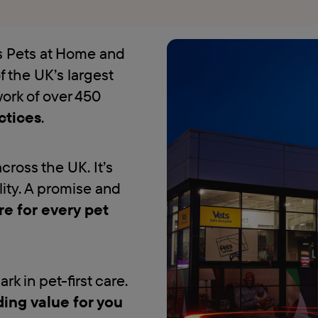
es Pets at Home and
f the UK’s largest
work of over 450
ctices
.
across the UK. It’s
lity. A promise and
re for every pet
k in pet-first care.
ding value for you