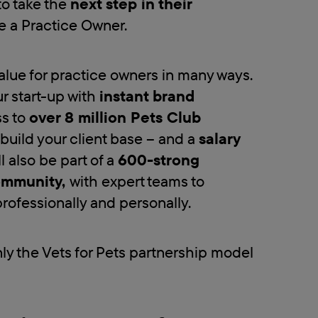
to take the
next step in their
 a Practice Owner.
lue for practice owners in many ways.
r start-up with
instant brand
s to
over 8 million Pets Club
 build your client base – and a
salary
ll also be part of a
600-strong
ommunity,
with expert teams to
rofessionally and personally.
nly the Vets for Pets partnership model