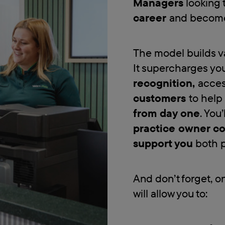
Managers
looking 
career
and become
The model builds va
It supercharges you
recognition,
acces
customers
to help
from day one
. You’
practice owner c
support you
both p
And don’t forget, o
will allow you to: