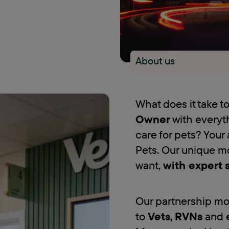
About us
What does it take 
Owner
with everyt
care for pets? Your 
Pets. Our unique m
want,
with expert 
Our partnership mo
to
Vets
,
RVNs
and