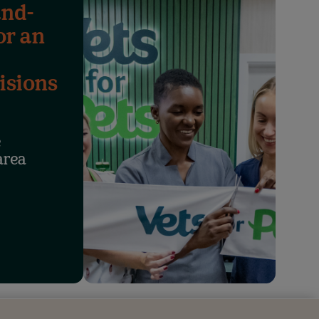
and-
or an
isions
e
area