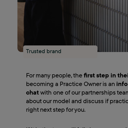
Trusted brand
For many people, the
first step in th
becoming a Practice Owner is an
info
chat
with one of our partnerships tea
about our model and discuss if practi
right next step for you.