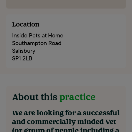
Location
Inside Pets at Home
Southampton Road
Salisbury
SP1 2LB
About this
practice
We are looking for a successful
and commercially minded Vet
(or group of people including a