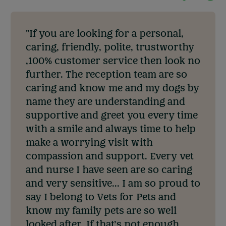
"If you are looking for a personal,
caring, friendly, polite, trustworthy
,100% customer service then look no
further. The reception team are so
caring and know me and my dogs by
name they are understanding and
supportive and greet you every time
with a smile and always time to help
make a worrying visit with
compassion and support. Every vet
and nurse I have seen are so caring
and very sensitive... I am so proud to
say I belong to Vets for Pets and
know my family pets are so well
looked after. If that’s not enough,