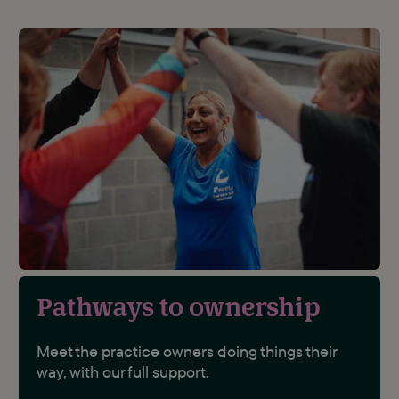
Pathways to ownership
Meet the practice owners doing things their
way, with our full support.