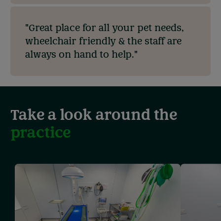
"Great place for all your pet needs,
wheelchair friendly & the staff are
always on hand to help."
Take a look around the
practice
Showing
slide
1
of
3