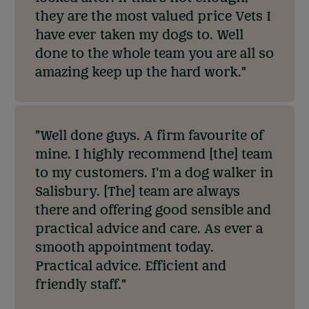
they are the most valued price Vets I
have ever taken my dogs to. Well
done to the whole team you are all so
amazing keep up the hard work."
"Well done guys. A firm favourite of
mine. I highly recommend [the] team
to my customers. I'm a dog walker in
Salisbury. [The] team are always
there and offering good sensible and
practical advice and care. As ever a
smooth appointment today.
Practical advice. Efficient and
friendly staff."