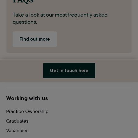
Take a look at our most frequently asked
questions.
Find out more
Get in touch here
Site
Working with us
footer
Practice Ownership
Graduates
Vacancies