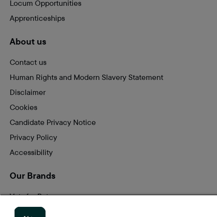
Locum Opportunities
Apprenticeships
About us
Contact us
Human Rights and Modern Slavery Statement
Disclaimer
Cookies
Candidate Privacy Notice
Privacy Policy
Accessibility
Our Brands
Vets for Pets
Companion Care