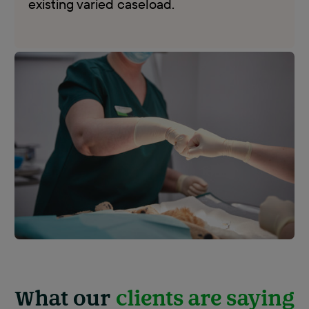
existing varied caseload.
What our
clients are saying