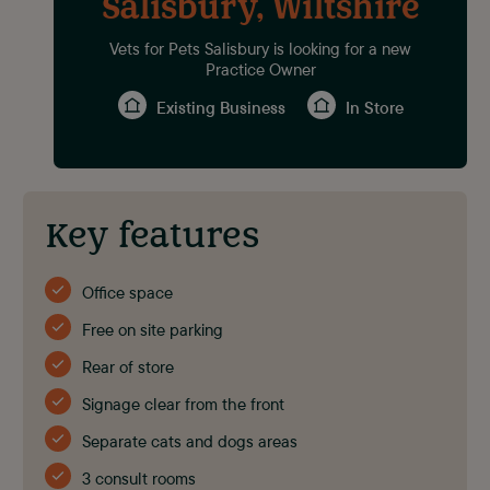
Salisbury, Wiltshire
Vets for Pets Salisbury is looking for a new
Practice Owner
Existing Business
In Store
Key features
Office space
Free on site parking
Rear of store
Signage clear from the front
Separate cats and dogs areas
3 consult rooms