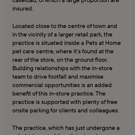
insured.
Located close to the centre of town and
in the vicinity of a larger retail park, the
practice is situated inside a Pets at Home
pet care centre, where it’s found at the
rear of the store, on the ground floor.
Building relationships with the in-store
team to drive footfall and maximise
commercial opportunities is an added
benefit of this in-store practice. The
practice is supported with plenty of free
onsite parking for clients and colleagues.
The practice, which has just undergone a