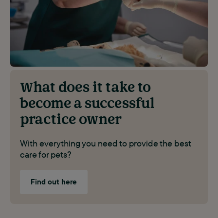
What does it take to
become a successful
practice owner
With everything you need to provide the best
care for pets?
Find out here