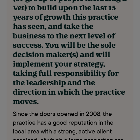
Vet) to build upon the last 15
years of growth this practice
has seen, and take the
business to the next level of
success. You will be the sole
decision maker(s) and will
implement your strategy,
taking full responsibility for
the leadership and the
direction in which the practice
moves.
Since the doors opened in 2008, the
practice has a good reputation in the
local area with a strong, active client
caseload, of which a large proportion are