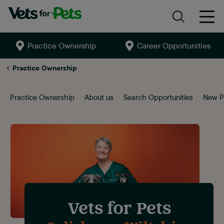
Practice Ownership
Career Opportunities
Search
site
Salisbury
Practice Ownership
Practice Ownership
About us
Search Opportunities
New P
Vets for Pets