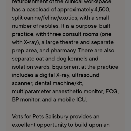
refurbishment of the clinical workspace,
has a caseload of approximately 4,500,
split canine/feline/exotics, with a small
number of reptiles. It is a purpose-built
practice, with three consult rooms (one
with X-ray), a large theatre and separate
prep area, and pharmacy. There are also
separate cat and dog kennels and
isolation wards. Equipment at the practice
includes a digital X-ray, ultrasound
scanner, dental machine/kit,
multiparameter anaesthetic monitor, ECG,
BP monitor, and a mobile ICU.
Vets for Pets Salisbury provides an
excellent opportunity to build upon an