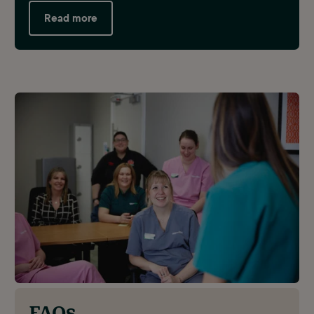
Read more
FAQs