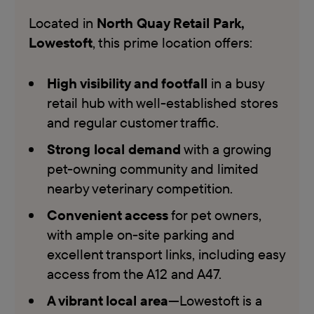
Located in
North Quay Retail Park,
Lowestoft
, this prime location offers:
High visibility and footfall
in a busy
retail hub with well-established stores
and regular customer traffic.
Strong local demand
with a growing
pet-owning community and limited
nearby veterinary competition.
Convenient access
for pet owners,
with ample on-site parking and
excellent transport links, including easy
access from the A12 and A47.
A vibrant local area
—Lowestoft is a