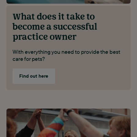
What does it take to
become a successful
practice owner
With everything you need to provide the best
care for pets?
Find out here