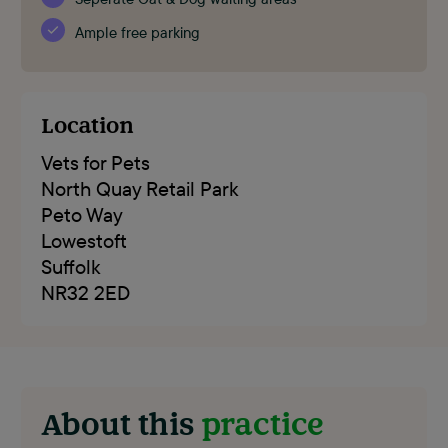
Ample free parking
Location
Vets for Pets
North Quay Retail Park
Peto Way
Lowestoft
Suffolk
NR32 2ED
About this
practice