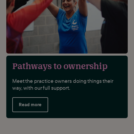
Pathways to ownership
Meet the practice owners doing things their
way, with our full support.
Read more