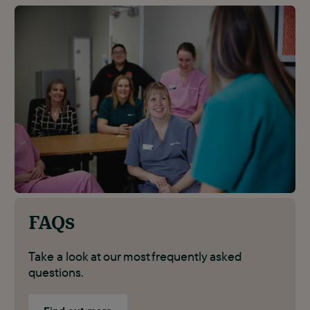
FAQs
Take a look at our most frequently asked
questions.