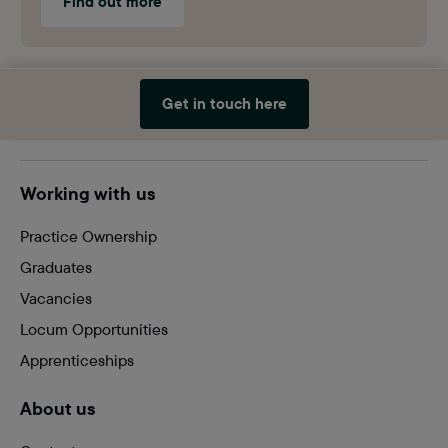
Find out more
Get in touch here
Site
Working with us
footer
Practice Ownership
Graduates
Vacancies
Locum Opportunities
Apprenticeships
About us