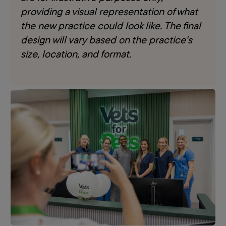
providing a visual representation of what
the new practice could look like. The final
design will vary based on the practice's
size, location, and format.