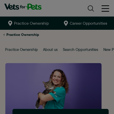
Practice Ownership
Career Opportunities
Search
site
Lowestoft
Practice Ownership
Practice Ownership
About us
Search Opportunities
New P