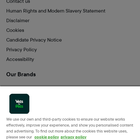
Contact us
Human Rights and Modern Slavery Statement
Disclaimer
Cookies
Candidate Privacy Notice
Privacy Policy
Accessibility
Our Brands
Vets for Pets
Companion Care
We use our own and third-party cookies to ensure our website works
effectively, improve your experience, and show you personalised content
Back
Top
and advertising. To find out more about the cookies this website uses,
to
please see our
cookie policy
privacy policy