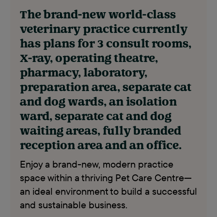
The brand-new world-class
veterinary practice currently
has plans for 3 consult rooms,
X-ray, operating theatre,
pharmacy, laboratory,
preparation area, separate cat
and dog wards, an isolation
ward, separate cat and dog
waiting areas, fully branded
reception area and an office.
Enjoy a brand-new, modern practice
space within a thriving Pet Care Centre—
an ideal environment to build a successful
and sustainable business.