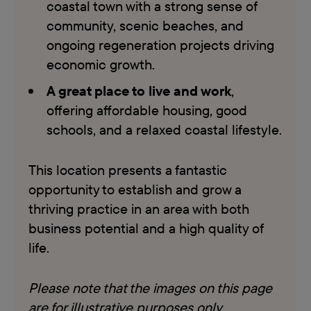
coastal town with a strong sense of
community, scenic beaches, and
ongoing regeneration projects driving
economic growth.
A great place to live and work
,
offering affordable housing, good
schools, and a relaxed coastal lifestyle.
This location presents a fantastic
opportunity to establish and grow a
thriving practice in an area with both
business potential and a high quality of
life.
Please note that the images on this page
are for illustrative purposes only,