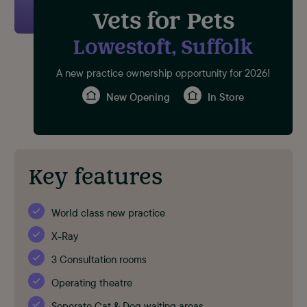
Vets for Pets
Lowestoft, Suffolk
A new practice ownership opportunity for 2026!
New Opening
In Store
Key features
World class new practice
X-Ray
3 Consultation rooms
Operating theatre
Seperate Cat & Dog waiting areas