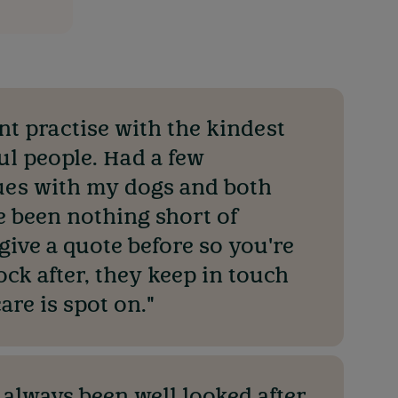
ant practise with the kindest
ul people. Had a few
es with my dogs and both
e been nothing short of
 give a quote before so you're
ock after, they keep in touch
are is spot on."
 always been well looked after