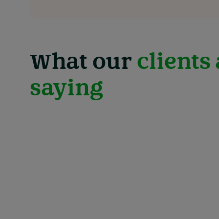
What our
clients
saying