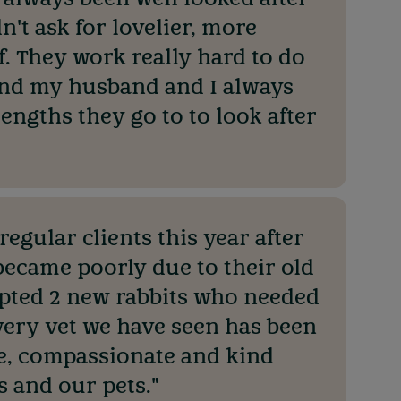
n't ask for lovelier, more
. They work really hard to do
 and my husband and I always
lengths they go to to look after
egular clients this year after
 became poorly due to their old
pted 2 new rabbits who needed
very vet we have seen has been
e, compassionate and kind
 and our pets."