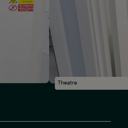
Theatre