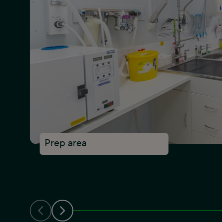
Prep area