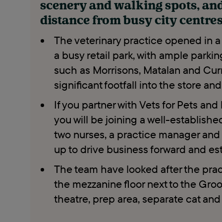
scenery and walking spots, an
distance from busy city centre
The veterinary practice opened in a
a busy retail park, with ample parkin
such as Morrisons, Matalan and Curry
significant footfall into the store an
If you partner with Vets for Pets an
you will be joining a well-establish
two nurses, a practice manager and t
up to drive business forward and esta
The team have looked after the pract
the mezzanine floor next to the Gro
theatre, prep area, separate cat an