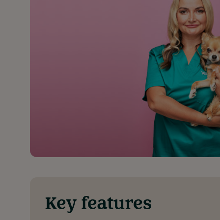
Key features