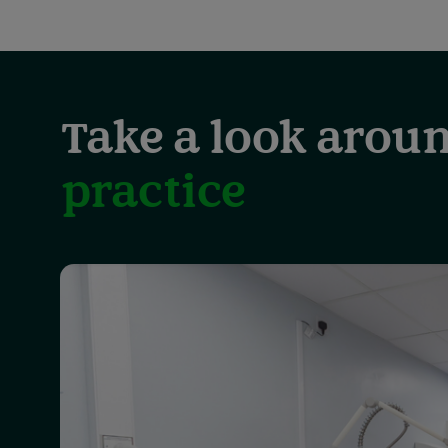
Take a look aroun
practice
Showing
slide
1
of
3