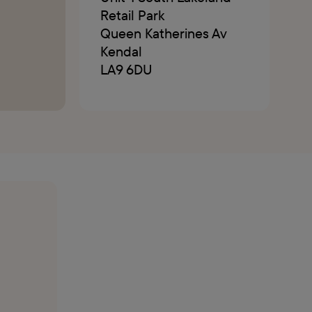
Retail Park
Queen Katherines Av
Kendal
LA9 6DU