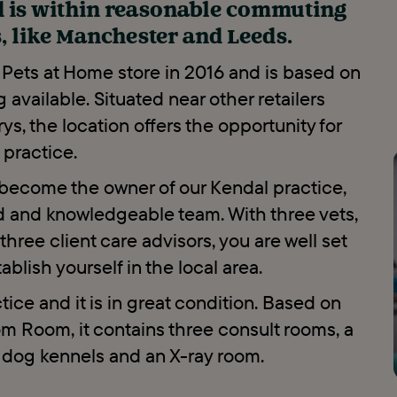
d is within reasonable commuting
s, like Manchester and Leeds.
 Pets at Home store in 2016 and is based on
g available. Situated near other retailers
s, the location offers the opportunity for
d practice.
d become the owner of our Kendal practice,
ed and knowledgeable team. With three vets,
hree client care advisors, you are well set
blish yourself in the local area.
ice and it is in great condition. Based on
om Room, it contains three consult rooms, a
d dog kennels and an X-ray room.