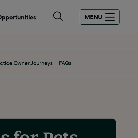
MENU
Opportunities
ctice Owner Journeys
FAQs
s for Pets