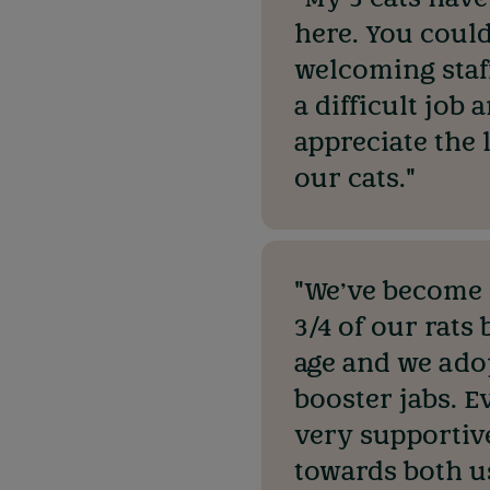
here. You could
welcoming staff
a difficult job
appreciate the 
our cats."
"We’ve become r
3/4 of our rats
age and we ado
booster jabs. E
very supportiv
towards both us