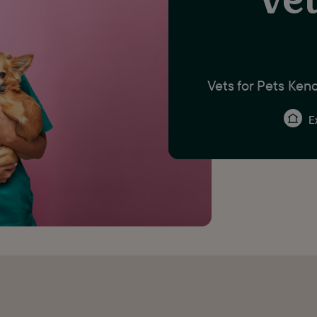
Vets for Pets Kend
Ex