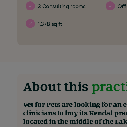
3 Consulting rooms
Off
1,378 sq ft
About this
pract
Vet for Pets are looking for an 
clinicians to buy its Kendal pra
located in the middle of the Lake