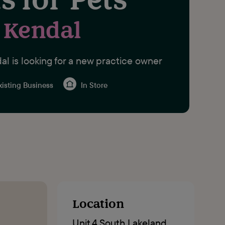
Kendal
al is looking for a new practice owner
isting Business
In Store
Location
Unit 4 South Lakeland