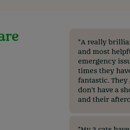
 are
"A really brilli
and most helpf
emergency issu
times they hav
fantastic. They
don't have a sh
and their afterc
"My 3 cats have