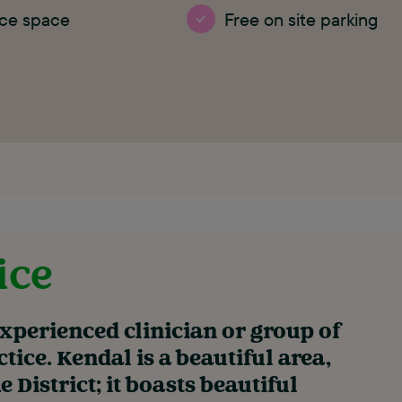
ice space
Free on site parking
ice
experienced clinician or group of
ctice. Kendal is a beautiful area,
 District; it boasts beautiful