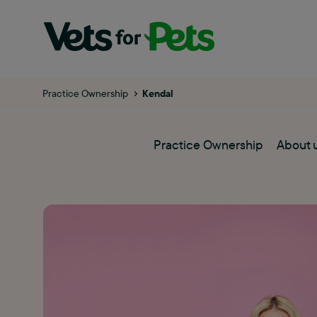
Practice Ownership
Kendal
Practice Ownership
About 