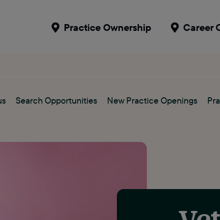
Practice Ownership
Career 
us
Search Opportunities
New Practice Openings
Pra
Vet