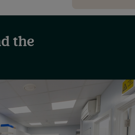
d the