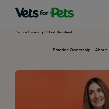
Practice Ownership
East Grinstead
Practice Ownership
About 