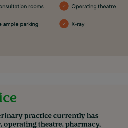
onsultation rooms
Operating theatre
e ample parking
X-ray
ice
rinary practice currently has
y, operating theatre, pharmacy,