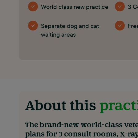
World class new practice
3 C
Separate dog and cat
Fre
waiting areas
About this
pract
The brand-new world-class vete
plans for 3 consult rooms, X-ra