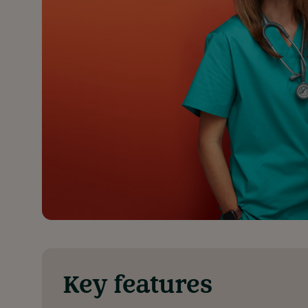
Key features