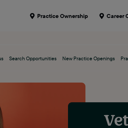
Practice Ownership
Career 
us
Search Opportunities
New Practice Openings
Pra
Vet