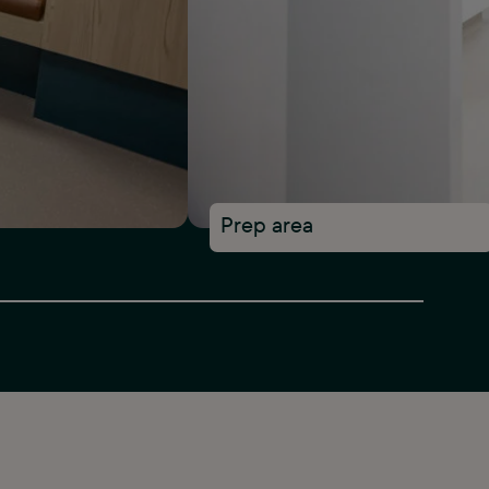
Prep area