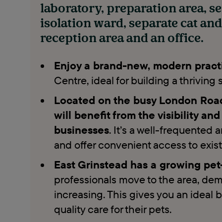
laboratory, preparation area, s
isolation ward, separate cat an
reception area and an office.
Enjoy a brand-new, modern pract
Centre, ideal for building a thriving
Located on the busy London Road 
will benefit from the visibility an
businesses
. It’s a well-frequented 
and offer convenient access to exis
East Grinstead has a growing p
professionals move to the area, dema
increasing. This gives you an ideal b
quality care for their pets.