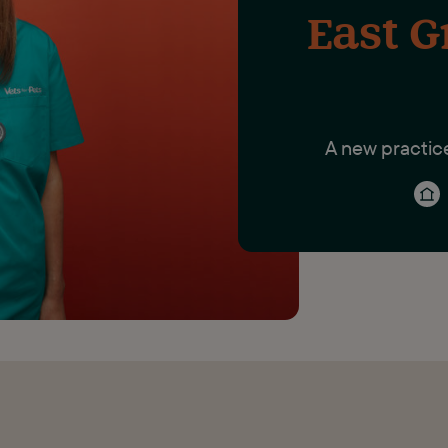
East G
A new practic