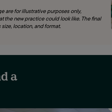
 are for illustrative purposes only,
t the new practice could look like. The final
 size, location, and format.
d a