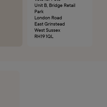
Unit B, Bridge Retail
Park
London Road
East Grinstead
West Sussex
RH19 1QL