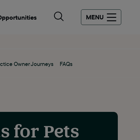
MENU
Opportunities
ctice Owner Journeys
FAQs
s for Pets