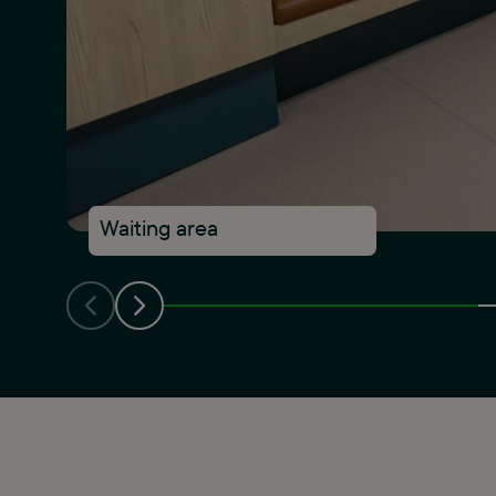
Waiting area