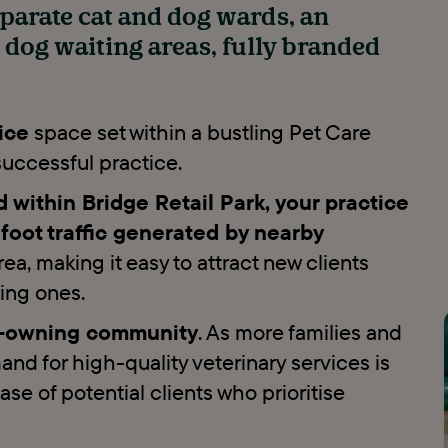
eparate cat and dog wards, an
d dog waiting areas, fully branded
ice
space set within a bustling Pet Care
 successful practice.
within Bridge Retail Park, your practice
d foot traffic generated by nearby
area, making it easy to attract new clients
ting ones.
et-owning community
. As more families and
nd for high-quality veterinary services is
ase of potential clients who prioritise