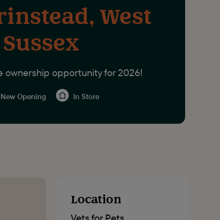
rinstead, West
Sussex
e ownership opportunity for 2026!
New Opening
In Store
Location
Vets for Pets