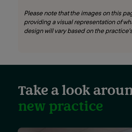
Please note that the images on this page
providing a visual representation of wha
design will vary based on the practice's
Take a look aroun
new practice
Showing