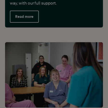
way, with our full support.
Read more