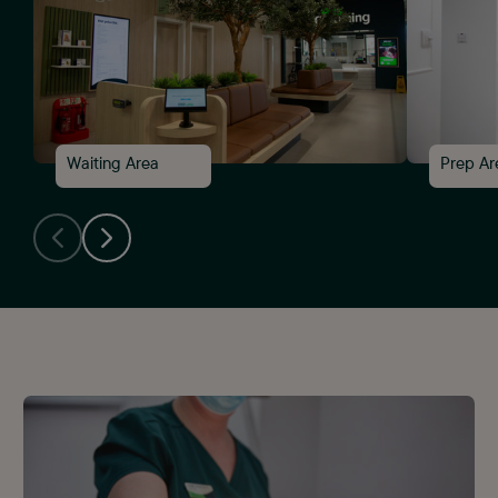
4
Waiting Area
Prep Ar