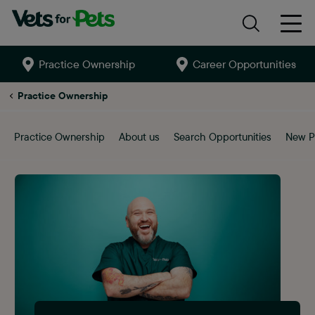
Practice Ownership
Career Opportunities
Search
site
Ashby-
Practice Ownership
de-
la-
zouch
Practice Ownership
About us
Search Opportunities
New P