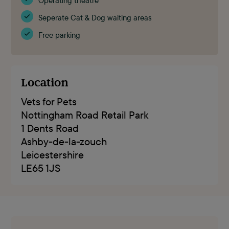
Operating theatre
Seperate Cat & Dog waiting areas
Free parking
Location
Vets for Pets
Nottingham Road Retail Park
1 Dents Road
Ashby-de-la-zouch
Leicestershire
LE65 1JS