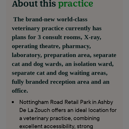
About this
practice
The brand-new world-class
veterinary practice currently has
plans for 3 consult rooms, X-ray,
operating theatre, pharmacy,
laboratory, preparation area, separate
cat and dog wards, an isolation ward,
separate cat and dog waiting areas,
fully branded reception area and an
office.
Nottingham Road Retail Park in Ashby
De La Zouch offers an ideal location for
a veterinary practice, combining
excellent accessibility, strong