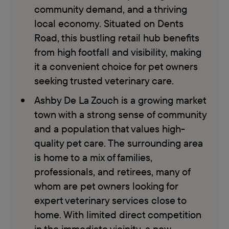
community demand, and a thriving
local economy. Situated on Dents
Road, this bustling retail hub benefits
from high footfall and visibility, making
it a convenient choice for pet owners
seeking trusted veterinary care.
Ashby De La Zouch is a growing market
town with a strong sense of community
and a population that values high-
quality pet care. The surrounding area
is home to a mix of families,
professionals, and retirees, many of
whom are pet owners looking for
expert veterinary services close to
home. With limited direct competition
in the immediate vicinity, a new