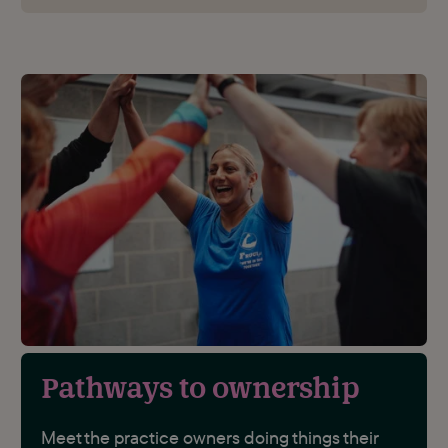
Pathways to ownership
Meet the practice owners doing things their