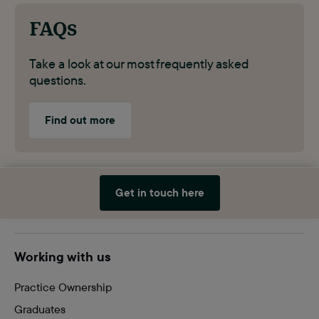
FAQs
Take a look at our most frequently asked
questions.
Find out more
Get in touch here
Site
Working with us
footer
Practice Ownership
Graduates