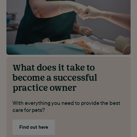
What does it take to
become a successful
practice owner
With everything you need to provide the best
care for pets?
Find out here