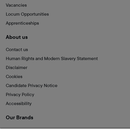
Vacancies
Locum Opportunities
Apprenticeships
About us
Contact us
Human Rights and Modern Slavery Statement
Disclaimer
Cookies
Candidate Privacy Notice
Privacy Policy
Accessibility
Our Brands
Vets for Pets