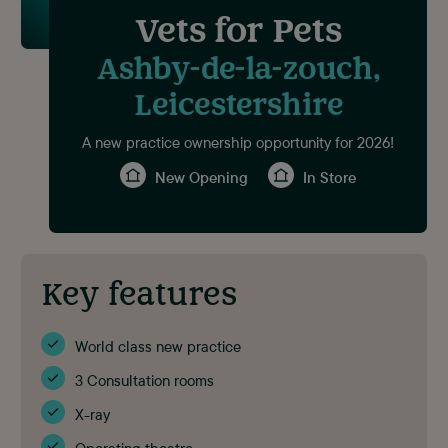
Vets for Pets
Ashby-de-la-zouch,
Leicestershire
A new practice ownership opportunity for 2026!
New Opening
In Store
Key features
World class new practice
3 Consultation rooms
X-ray