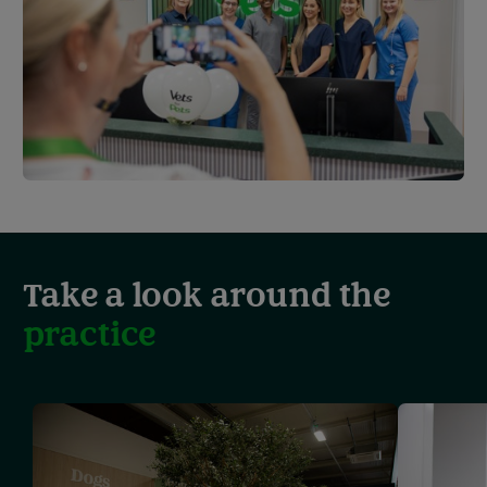
Take a look around the
practice
Showing
slide
1
of