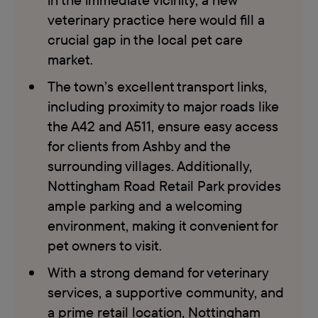
veterinary practice here would fill a
crucial gap in the local pet care
market.
The town’s excellent transport links,
including proximity to major roads like
the A42 and A511, ensure easy access
for clients from Ashby and the
surrounding villages. Additionally,
Nottingham Road Retail Park provides
ample parking and a welcoming
environment, making it convenient for
pet owners to visit.
With a strong demand for veterinary
services, a supportive community, and
a prime retail location, Nottingham