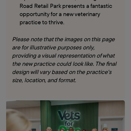
Road Retail Park presents a fantastic
opportunity for a new veterinary
practice to thrive.
Please note that the images on this page
are for illustrative purposes only,
providing a visual representation of what
the new practice could look like. The final
design will vary based on the practice's
size, location, and format.