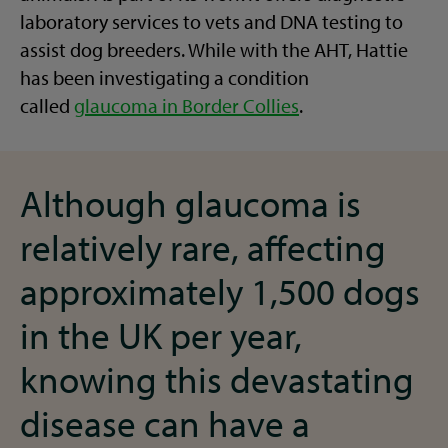
laboratory services to vets and DNA testing to
assist dog breeders. While with the AHT, Hattie
has been investigating a condition
called
glaucoma in Border Collies
.
Although glaucoma is
relatively rare, affecting
approximately 1,500 dogs
in the UK per year,
knowing this devastating
disease can have a