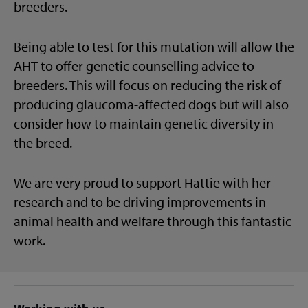
breeders.
Being able to test for this mutation will allow the
AHT to offer genetic counselling advice to
breeders. This will focus on reducing the risk of
producing glaucoma-affected dogs but will also
consider how to maintain genetic diversity in
the breed.
We are very proud to support Hattie with her
research and to be driving improvements in
animal health and welfare through this fantastic
work.