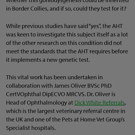
in Border Collies, and if so, could they test for it?
While previous studies have said “yes”, the AHT
was keen to investigate this subject itself as a lot
of the other research on this condition did not
meet the standards that the AHT requires before
it implements a new genetic test.
This vital work has been undertaken in
collaboration with James Oliver BVSc PhD
CertVOphthal DipECVO MRCVS. Dr. Oliver is
Head of Ophthalmology at
Dick White Referrals
,
which is the largest veterinary referral centre in
the UK and one of the Pets at Home Vet Group’s
Specialist hospitals.