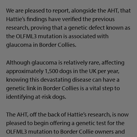
We are pleased to report, alongside the AHT, that
Hattie’s findings have verified the previous
research, proving that a genetic defect known as
the OLFML3 mutation is associated with
glaucoma in Border Collies.
Although glaucoma is relatively rare, affecting
approximately 1,500 dogs in the UK per year,
knowing this devastating disease can have a
genetic link in Border Collies is a vital step to
identifying at-risk dogs.
The AHT, off the back of Hattie’s research, is now
pleased to begin offering a genetic test for the
OLFML3 mutation to Border Collie owners and