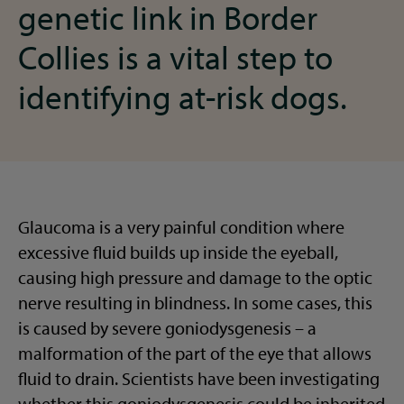
genetic link in Border
Collies is a vital step to
identifying at-risk dogs.
Glaucoma is a very painful condition where
excessive fluid builds up inside the eyeball,
causing high pressure and damage to the optic
nerve resulting in blindness. In some cases, this
is caused by severe goniodysgenesis – a
malformation of the part of the eye that allows
fluid to drain. Scientists have been investigating
whether this goniodysgenesis could be inherited