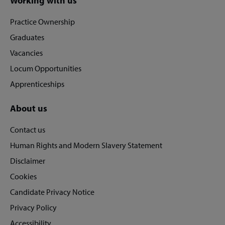
Site
Working with us
footer
Practice Ownership
Graduates
Vacancies
Locum Opportunities
Apprenticeships
About us
Contact us
Human Rights and Modern Slavery Statement
Disclaimer
Cookies
Candidate Privacy Notice
Privacy Policy
Accessibility