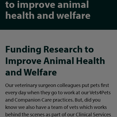
to improve animal
health and welfare
Funding Research to
Improve Animal Health
and Welfare
Our veterinary surgeon colleagues put pets first
every day when they go to work at our Vets4Pets
and Companion Care practices. But, did you
know we also have a team of vets which works
behind the scenes as part of our Clinical Services