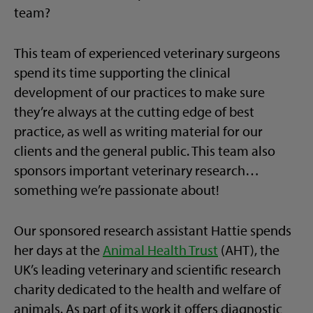
team?
This team of experienced veterinary surgeons
spend its time supporting the clinical
development of our practices to make sure
they’re always at the cutting edge of best
practice, as well as writing material for our
clients and the general public. This team also
sponsors important veterinary research…
something we’re passionate about!
Our sponsored research assistant Hattie spends
her days at the
Animal Health Trust
(AHT), the
UK’s leading veterinary and scientific research
charity dedicated to the health and welfare of
animals. As part of its work it offers diagnostic