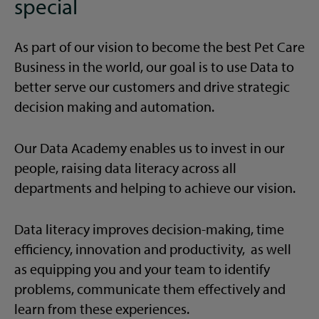
special
As part of our vision to become the best Pet Care
Business in the world, our goal is to use Data to
better serve our customers and drive strategic
decision making and automation.
Our Data Academy enables us to invest in our
people, raising data literacy across all
departments and helping to achieve our vision.
Data literacy improves decision-making, time
efficiency, innovation and productivity, as well
as equipping you and your team to identify
problems, communicate them effectively and
learn from these experiences.