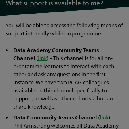
What support is available to me?
You will be able to access the following means of
support internally while on programme:
Data Academy Community Teams
Channel
(
link
) – This channel is for all on-
programme learners to interact with each
other and ask any questions in the first
instance. We have two PCAG colleagues
available on this channel specifically to
support, as well as other cohorts who can
share knowledge.
Data Community Teams Channel
(
link
) –
Phil Armstrong welcomes all Data Academy