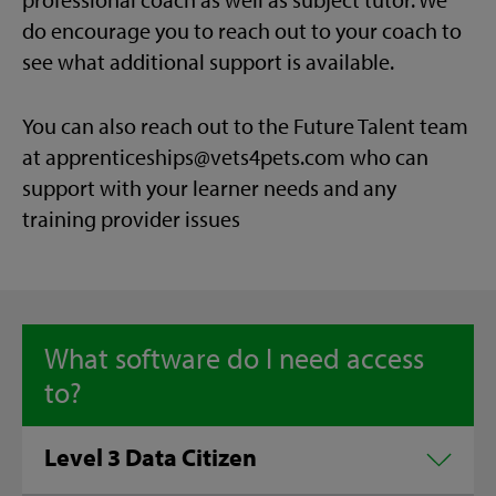
do encourage you to reach out to your coach to
see what additional support is available.
You can also reach out to the Future Talent team
at apprenticeships@vets4pets.com who can
support with your learner needs and any
training provider issues
What software do I need access
to?
Level 3 Data Citizen