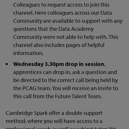
Colleagues to request access to join this
channel. Here colleagues across our Data
Community are available to support with any
questions that the Data Academy
Community were not able to help with. This
channel also includes pages of helpful
information.
Wednesday 3.30pm drop in session
,
apprentices can drop in, ask a question and
be directed to the correct call being held by
the PCAG team. You will receive an invite to
this call from the Future Talent Team.
Cambridge Spark offer a double support
method, where you will have access to a
professional coach as well as subject tutor. We