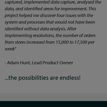
captured, implemented data capture, analysed the
data, and identified areas for improvement. This
project helped me discover four issues with the
system and processes that would not have been
identified without data analysis. After
implementing resolutions, the number of orders
from stores increased from 15,000 to 17,500 per
week"
- Adam Hunt, Lead Product Owner
...the possibilities are endless!