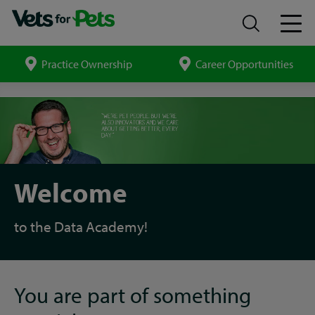
Practice Ownership
Career Opportunities
Search
site
Introduction
to
your
Data
Academy
apprenticeship
Welcome
to the Data Academy!
You are part of something