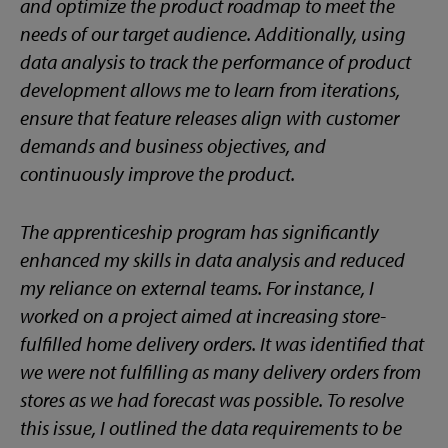
and optimize the product roadmap to meet the
needs of our target audience. Additionally, using
data analysis to track the performance of product
development allows me to learn from iterations,
ensure that feature releases align with customer
demands and business objectives, and
continuously improve the product.
The apprenticeship program has significantly
enhanced my skills in data analysis and reduced
my reliance on external teams. For instance, I
worked on a project aimed at increasing store-
fulfilled home delivery orders. It was identified that
we were not fulfilling as many delivery orders from
stores as we had forecast was possible. To resolve
this issue, I outlined the data requirements to be