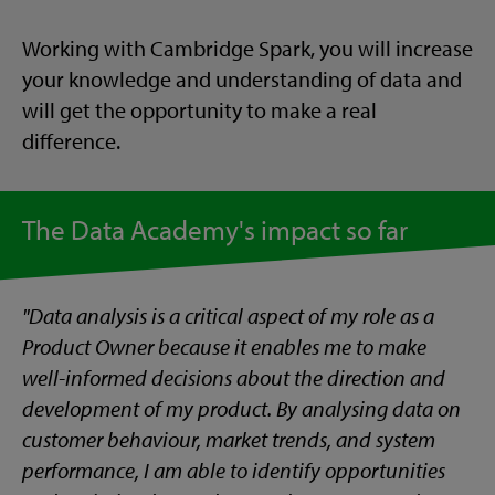
Working with Cambridge Spark, you will increase
your knowledge and understanding of data and
will get the opportunity to make a real
difference.
The Data Academy's impact so far
"Data analysis is a critical aspect of my role as a
Product Owner because it enables me to make
well-informed decisions about the direction and
development of my product. By analysing data on
customer behaviour, market trends, and system
performance, I am able to identify opportunities