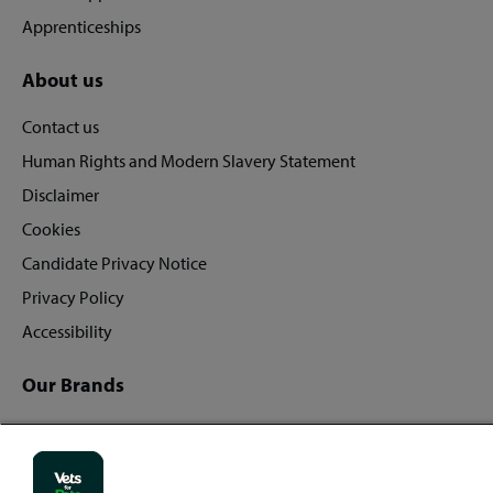
Apprenticeships
About us
Contact us
Human Rights and Modern Slavery Statement
Disclaimer
Cookies
Candidate Privacy Notice
Privacy Policy
Accessibility
Our Brands
Vets for Pets
Companion Care