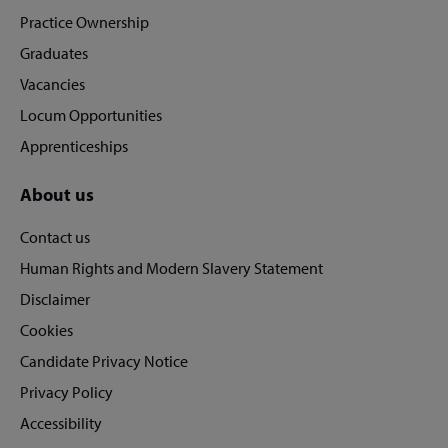
footer
Practice Ownership
Graduates
Vacancies
Locum Opportunities
Apprenticeships
About us
Contact us
Human Rights and Modern Slavery Statement
Disclaimer
Cookies
Candidate Privacy Notice
Privacy Policy
Accessibility