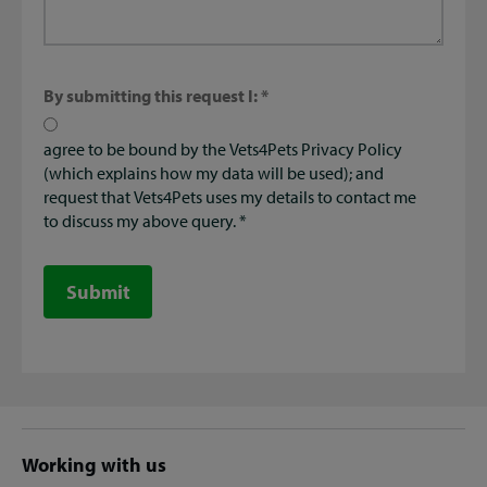
By submitting this request I:
agree to be bound by the Vets4Pets Privacy Policy
(which explains how my data will be used); and
request that Vets4Pets uses my details to contact me
to discuss my above query.
Submit
Site
Working with us