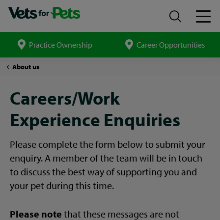
Practice Ownership
Career Opportunities
Search
site
Careers/Work
About us
Experience
Form
Careers/Work
Experience Enquiries
Please complete the form below to submit your
enquiry. A member of the team will be in touch
to discuss the best way of supporting you and
your pet during this time.
Please note
that these messages are not