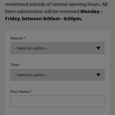
monitored outside of normal opening hours. All
form submissions will be reviewed
Monday -
Friday, between 8:00am - 6:00pm.
Reason
Title
First Name