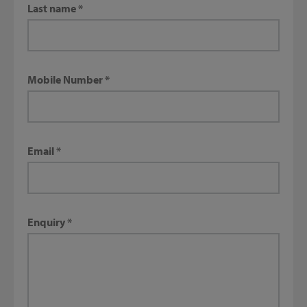
Last name
Mobile Number
Email
Enquiry